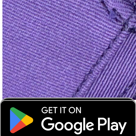
‹
›
‹