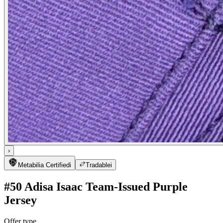
›
Metabilia Certified
i
Tradable
i
#50 Adisa Isaac Team-Issued Purple
Jersey
Offer type