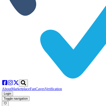
About
Marketplace
FanCaves
Verification
Login
Toggle navigation