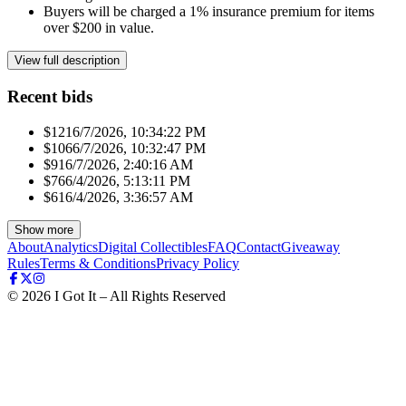
Buyers will be charged a 1% insurance premium for items
over $200 in value.
View full description
Recent bids
$121
6/7/2026, 10:34:22 PM
$106
6/7/2026, 10:32:47 PM
$91
6/7/2026, 2:40:16 AM
$76
6/4/2026, 5:13:11 PM
$61
6/4/2026, 3:36:57 AM
Show more
About
Analytics
Digital Collectibles
FAQ
Contact
Giveaway
Rules
Terms & Conditions
Privacy Policy
©
2026
I Got It – All Rights Reserved