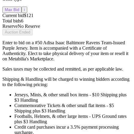
Max Bid
i
Current bid
$121
Total bids
6
Reserve
No Reserve
Auction Ended
Enter to bid on a #50 Adisa Isaac Baltimore Ravens Team-Issued
Purple Jersey. Item is accompanied with a Certificate of
Authenticity. Elect to take physical delivery of your item or resell it
on Metabilia's Marketplace.
Sales taxes may be collected and remitted, as per applicable law.
Shipping & Handling will be charged to winning bidders according
to the following pricing:
Jerseys, Minis, & other small box items - $10 Shipping plus
$3 Handling
Commemorative Tickets & other small flat items - $5
Shipping plus $3 Handling
Footballs, Helmets, & other large items - UPS Ground rates
plus $3 Handling
Credit card purchases incur a 3.5% payment processing
surcharge.