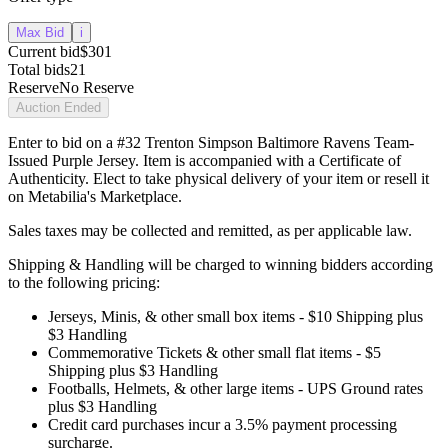
Max Bid
i
Current bid
$301
Total bids
21
Reserve
No Reserve
Auction Ended
Enter to bid on a #32 Trenton Simpson Baltimore Ravens Team-
Issued Purple Jersey. Item is accompanied with a Certificate of
Authenticity. Elect to take physical delivery of your item or resell it
on Metabilia's Marketplace.
Sales taxes may be collected and remitted, as per applicable law.
Shipping & Handling will be charged to winning bidders according
to the following pricing:
Jerseys, Minis, & other small box items - $10 Shipping plus
$3 Handling
Commemorative Tickets & other small flat items - $5
Shipping plus $3 Handling
Footballs, Helmets, & other large items - UPS Ground rates
plus $3 Handling
Credit card purchases incur a 3.5% payment processing
surcharge.