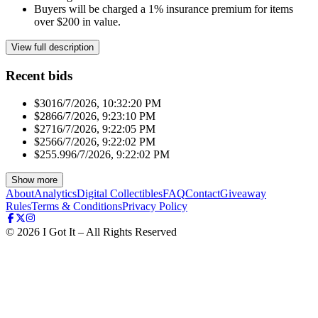
Buyers will be charged a 1% insurance premium for items
over $200 in value.
View full description
Recent bids
$301
6/7/2026, 10:32:20 PM
$286
6/7/2026, 9:23:10 PM
$271
6/7/2026, 9:22:05 PM
$256
6/7/2026, 9:22:02 PM
$255.99
6/7/2026, 9:22:02 PM
Show more
About
Analytics
Digital Collectibles
FAQ
Contact
Giveaway
Rules
Terms & Conditions
Privacy Policy
©
2026
I Got It – All Rights Reserved