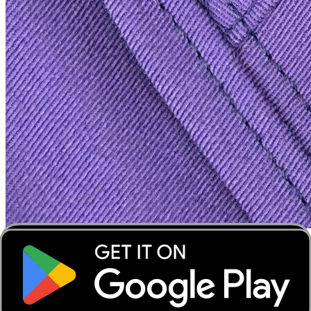
‹
›
‹