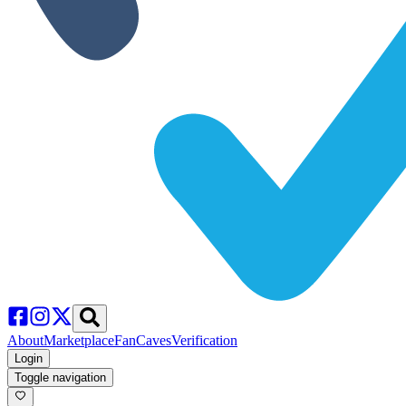
About
Marketplace
FanCaves
Verification
Login
Toggle navigation