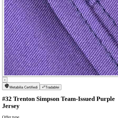
›
Metabilia Certified
i
Tradable
i
#32 Trenton Simpson Team-Issued Purple
Jersey
Offer type