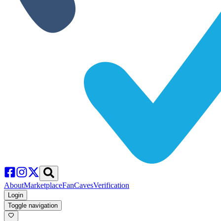
About
Marketplace
FanCaves
Verification
Login
Toggle navigation