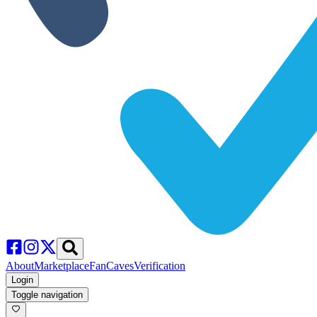
About
Marketplace
FanCaves
Verification
Login
Toggle navigation