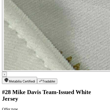
›
Metabilia Certified
i
Tradable
i
#28 Mike Davis Team-Issued White
Jersey
Offer type