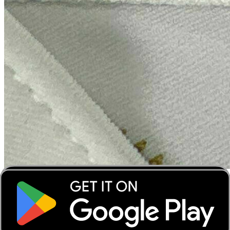
‹
›
‹