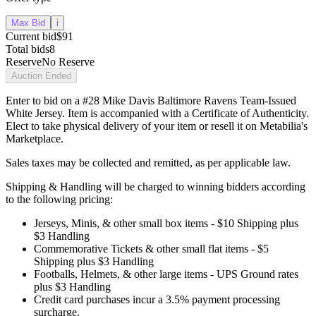
Max Bid
i
Current bid
$91
Total bids
8
Reserve
No Reserve
Auction Ended
Enter to bid on a #28 Mike Davis Baltimore Ravens Team-Issued
White Jersey. Item is accompanied with a Certificate of Authenticity.
Elect to take physical delivery of your item or resell it on Metabilia's
Marketplace.
Sales taxes may be collected and remitted, as per applicable law.
Shipping & Handling will be charged to winning bidders according
to the following pricing:
Jerseys, Minis, & other small box items - $10 Shipping plus
$3 Handling
Commemorative Tickets & other small flat items - $5
Shipping plus $3 Handling
Footballs, Helmets, & other large items - UPS Ground rates
plus $3 Handling
Credit card purchases incur a 3.5% payment processing
surcharge.