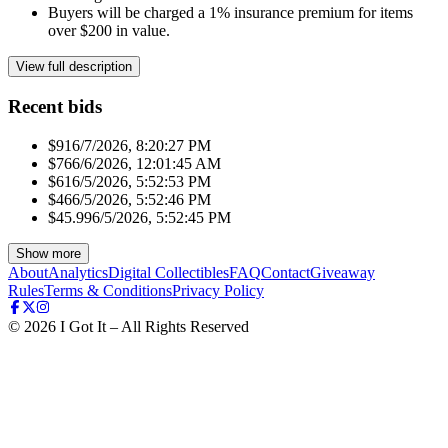
Buyers will be charged a 1% insurance premium for items
over $200 in value.
View full description
Recent bids
$91
6/7/2026, 8:20:27 PM
$76
6/6/2026, 12:01:45 AM
$61
6/5/2026, 5:52:53 PM
$46
6/5/2026, 5:52:46 PM
$45.99
6/5/2026, 5:52:45 PM
Show more
About
Analytics
Digital Collectibles
FAQ
Contact
Giveaway
Rules
Terms & Conditions
Privacy Policy
©
2026
I Got It – All Rights Reserved