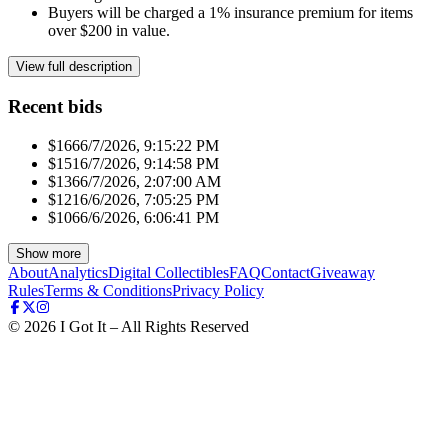
Buyers will be charged a 1% insurance premium for items
over $200 in value.
View full description
Recent bids
$166
6/7/2026, 9:15:22 PM
$151
6/7/2026, 9:14:58 PM
$136
6/7/2026, 2:07:00 AM
$121
6/6/2026, 7:05:25 PM
$106
6/6/2026, 6:06:41 PM
Show more
About
Analytics
Digital Collectibles
FAQ
Contact
Giveaway
Rules
Terms & Conditions
Privacy Policy
©
2026
I Got It – All Rights Reserved