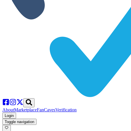
About
Marketplace
FanCaves
Verification
Login
Toggle navigation