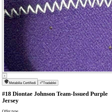
›
Metabilia Certified
i
Tradable
i
#18 Diontae Johnson Team-Issued Purple
Jersey
Offer type