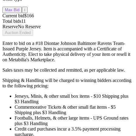
Max Bid
i
Current bid
$166
Total bids
11
Reserve
No Reserve
Auction Ended
Enter to bid on a #18 Diontae Johnson Baltimore Ravens Team-
Issued Purple Jersey. Item is accompanied with a Certificate of
Authenticity. Elect to take physical delivery of your item or resell it
on Metabilia's Marketplace.
Sales taxes may be collected and remitted, as per applicable law.
Shipping & Handling will be charged to winning bidders according
to the following pricing:
Jerseys, Minis, & other small box items - $10 Shipping plus
$3 Handling
Commemorative Tickets & other small flat items - $5
Shipping plus $3 Handling
Footballs, Helmets, & other large items - UPS Ground rates
plus $3 Handling
Credit card purchases incur a 3.5% payment processing
surcharge.