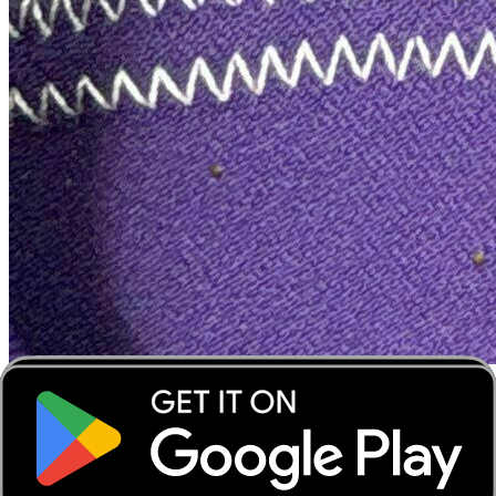
‹
›
‹