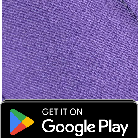
‹
›
‹