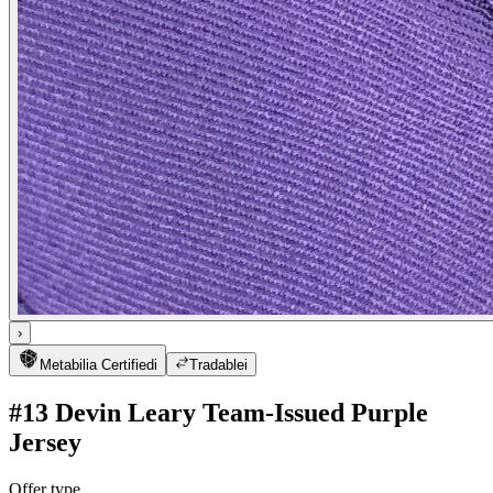
›
Metabilia Certified
i
Tradable
i
#13 Devin Leary Team-Issued Purple
Jersey
Offer type