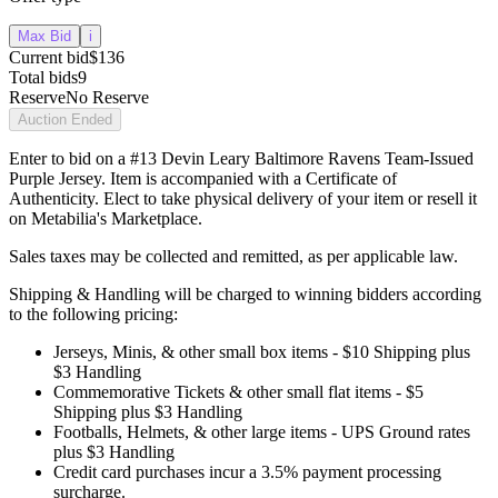
Max Bid
i
Current bid
$136
Total bids
9
Reserve
No Reserve
Auction Ended
Enter to bid on a #13 Devin Leary Baltimore Ravens Team-Issued
Purple Jersey. Item is accompanied with a Certificate of
Authenticity. Elect to take physical delivery of your item or resell it
on Metabilia's Marketplace.
Sales taxes may be collected and remitted, as per applicable law.
Shipping & Handling will be charged to winning bidders according
to the following pricing:
Jerseys, Minis, & other small box items - $10 Shipping plus
$3 Handling
Commemorative Tickets & other small flat items - $5
Shipping plus $3 Handling
Footballs, Helmets, & other large items - UPS Ground rates
plus $3 Handling
Credit card purchases incur a 3.5% payment processing
surcharge.