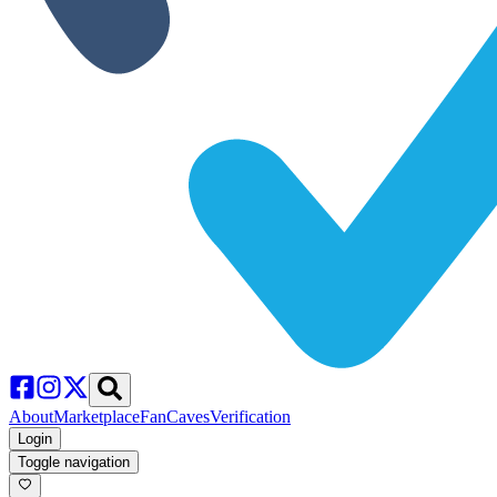
About
Marketplace
FanCaves
Verification
Login
Toggle navigation