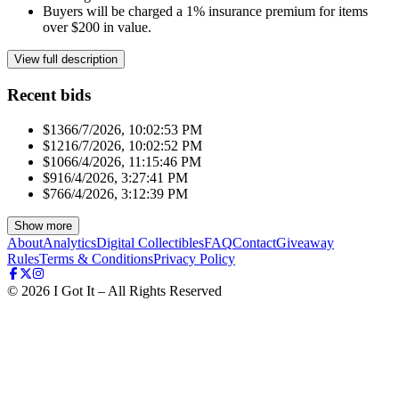
Buyers will be charged a 1% insurance premium for items
over $200 in value.
View full description
Recent bids
$136
6/7/2026, 10:02:53 PM
$121
6/7/2026, 10:02:52 PM
$106
6/4/2026, 11:15:46 PM
$91
6/4/2026, 3:27:41 PM
$76
6/4/2026, 3:12:39 PM
Show more
About
Analytics
Digital Collectibles
FAQ
Contact
Giveaway
Rules
Terms & Conditions
Privacy Policy
©
2026
I Got It – All Rights Reserved