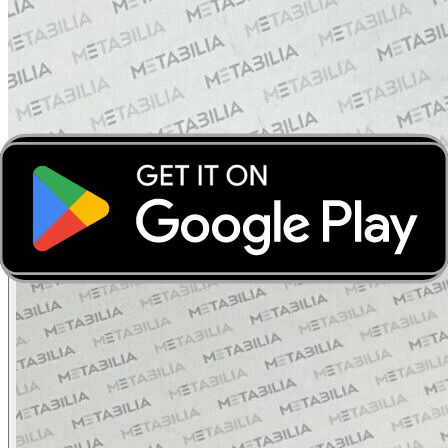
‹
›
‹