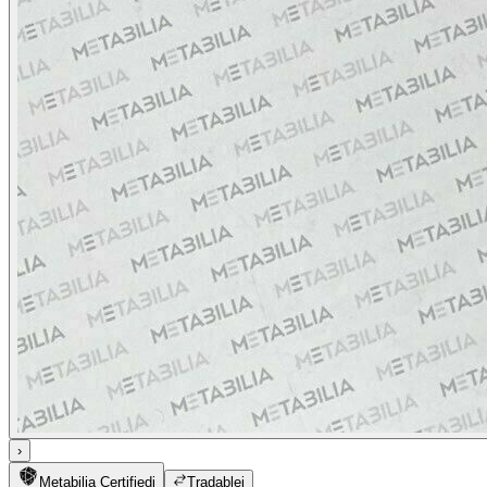
›
Metabilia Certified
i
Tradable
i