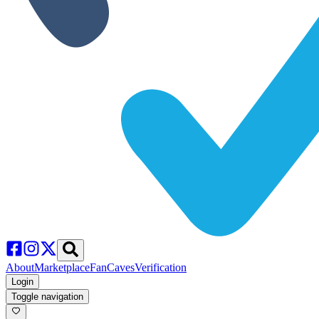
About
Marketplace
FanCaves
Verification
Login
Toggle navigation