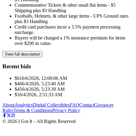
Commemorative Tickets & other small flat items - $5
Shipping plus $3 Handling
Footballs, Helmets, & other large items - UPS Ground rates
plus $3 Handling
Credit card purchases incur a 3.5% payment processing
surcharge.
Buyers will be charged a 1% insurance premium for items
over $200 in value.
View full description
Recent bids
$61
6/6/2026, 12:00:06 AM
$46
6/4/2026, 5:23:40 AM
$45
6/4/2026, 5:23:39 AM
$1
6/4/2026, 2:51:33 AM
About
Analytics
Digital Collectibles
FAQ
Contact
Giveaway
Rules
Terms & Conditions
Privacy Policy
©
2026
I Got It – All Rights Reserved