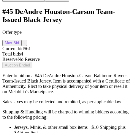
#45 DeAndre Houston-Carson Team-
Issued Black Jersey
Offer type
Max Bid
i
Current bid
$61
Total bids
4
Reserve
No Reserve
Auction Ended
Enter to bid on a #45 DeAndre Houston-Carson Baltimore Ravens
Team-Issued Black Jersey. Item is accompanied with a Certificate of
Authenticity. Elect to take physical delivery of your item or resell it
on Metabilia's Marketplace.
Sales taxes may be collected and remitted, as per applicable law.
Shipping & Handling will be charged to winning bidders according
to the following pricing:
Jerseys, Minis, & other small box items - $10 Shipping plus
$3 Handling