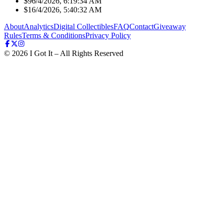
$9
6/4/2026, 6:19:34 AM
$1
6/4/2026, 5:40:32 AM
About
Analytics
Digital Collectibles
FAQ
Contact
Giveaway
Rules
Terms & Conditions
Privacy Policy
©
2026
I Got It – All Rights Reserved