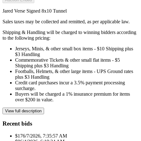
Jared Verse Signed 8x10 Tunnel
Sales taxes may be collected and remitted, as per applicable law.
Shipping & Handling will be charged to winning bidders according
to the following pricing:
Jerseys, Minis, & other small box items - $10 Shipping plus
$3 Handling
Commemorative Tickets & other small flat items - $5
Shipping plus $3 Handling
Footballs, Helmets, & other large items - UPS Ground rates
plus $3 Handling
Credit card purchases incur a 3.5% payment processing
surcharge.
Buyers will be charged a 1% insurance premium for items
over $200 in value.
View full description
Recent bids
$17
6/7/2026, 7:35:57 AM