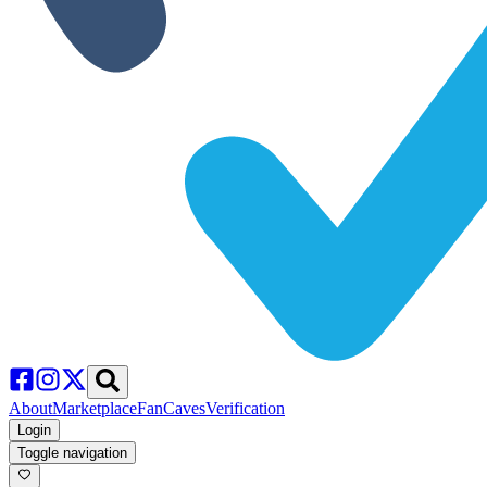
About
Marketplace
FanCaves
Verification
Login
Toggle navigation