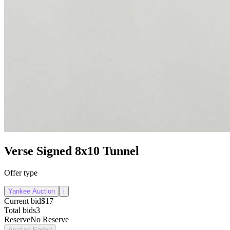
Verse Signed 8x10 Tunnel
Offer type
Yankee Auction
i
Current bid
$17
Total bids
3
Reserve
No Reserve
Auction Ended