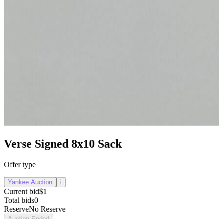
Verse Signed 8x10 Sack
Offer type
Yankee Auction
i
Current bid
$1
Total bids
0
Reserve
No Reserve
Auction Ended