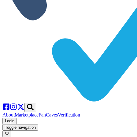
About
Marketplace
FanCaves
Verification
Login
Toggle navigation