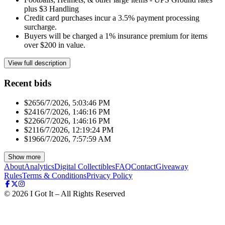
plus $3 Handling
Credit card purchases incur a 3.5% payment processing
surcharge.
Buyers will be charged a 1% insurance premium for items
over $200 in value.
View full description
Recent bids
$265
6/7/2026, 5:03:46 PM
$241
6/7/2026, 1:46:16 PM
$226
6/7/2026, 1:46:16 PM
$211
6/7/2026, 12:19:24 PM
$196
6/7/2026, 7:57:59 AM
Show more
About
Analytics
Digital Collectibles
FAQ
Contact
Giveaway
Rules
Terms & Conditions
Privacy Policy
©
2026
I Got It – All Rights Reserved