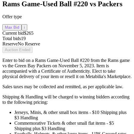
Rams Game-Used Ball #220 vs Packers
Offer type
Max Bid
i
Current bid
$265
Total bids
19
Reserve
No Reserve
Auction Ended
Enter to bid on a Rams Game-Used Ball #220 from the Rams game
vs the Green Bay Packers on November 5, 2023. Item is
accompanied with a Certificate of Authenticity. Elect to take
physical delivery of your item or resell it on Metabilia's Marketplace.
Sales taxes may be collected and remitted, as per applicable law.
Shipping & Handling will be charged to winning bidders according
to the following pricing:
Jerseys, Minis, & other small box items - $10 Shipping plus
$3 Handling
Commemorative Tickets & other small flat items - $5
Shipping plus $3 Handling
Footballs, Helmets, & other large items - UPS Ground rates