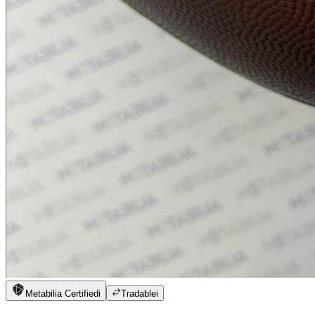
Metabilia Certified
i
Tradable
i