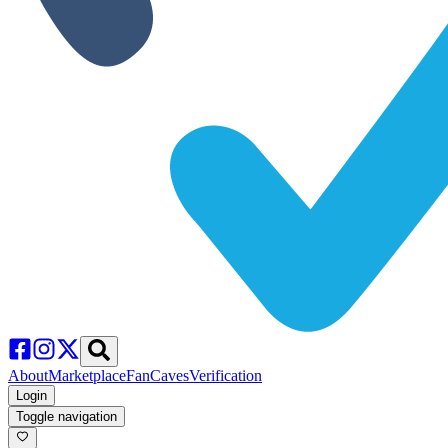
About
Marketplace
FanCaves
Verification
Login
Toggle navigation