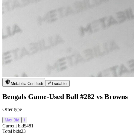
Metabilia Certified
i
Tradable
i
Bengals Game-Used Ball #282 vs Browns
Offer type
Max Bid
i
Current bid
$481
Total bids
23