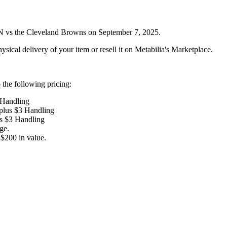
N vs the Cleveland Browns on September 7, 2025.
ysical delivery of your item or resell it on Metabilia's Marketplace.
the following pricing:
 Handling
 plus $3 Handling
us $3 Handling
ge.
$200 in value.