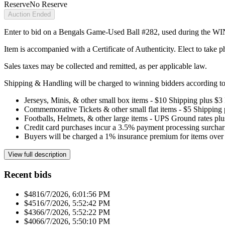
Reserve
No Reserve
Auction Ended
Enter to bid on a Bengals Game-Used Ball #282, used during the WI
Item is accompanied with a Certificate of Authenticity. Elect to take ph
Sales taxes may be collected and remitted, as per applicable law.
Shipping & Handling will be charged to winning bidders according to 
Jerseys, Minis, & other small box items - $10 Shipping plus $3
Commemorative Tickets & other small flat items - $5 Shipping
Footballs, Helmets, & other large items - UPS Ground rates pl
Credit card purchases incur a 3.5% payment processing surchar
Buyers will be charged a 1% insurance premium for items over 
View full description
Recent bids
$481
6/7/2026, 6:01:56 PM
$451
6/7/2026, 5:52:42 PM
$436
6/7/2026, 5:52:22 PM
$406
6/7/2026, 5:50:10 PM