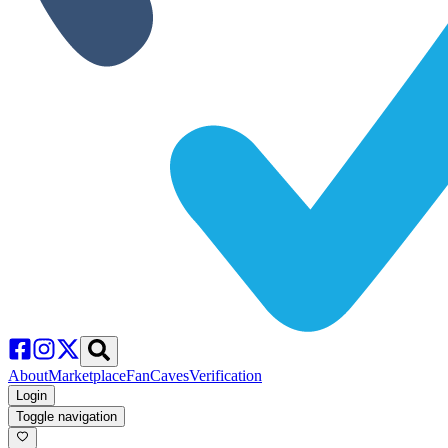
About
Marketplace
FanCaves
Verification
Login
Toggle navigation