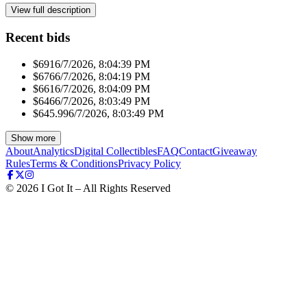
View full description
Recent bids
$691
6/7/2026, 8:04:39 PM
$676
6/7/2026, 8:04:19 PM
$661
6/7/2026, 8:04:09 PM
$646
6/7/2026, 8:03:49 PM
$645.99
6/7/2026, 8:03:49 PM
Show more
About
Analytics
Digital Collectibles
FAQ
Contact
Giveaway
Rules
Terms & Conditions
Privacy Policy
©
2026
I Got It – All Rights Reserved