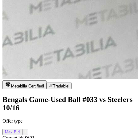
Metabilia Certified
i
Tradable
i
Bengals Game-Used Ball #033 vs Steelers
10/16
Offer type
Max Bid
i
Current bid
$691