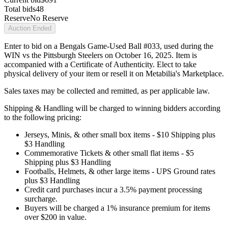
Total bids
48
Reserve
No Reserve
Auction Ended
Enter to bid on a Bengals Game-Used Ball #033, used during the
WIN vs the Pittsburgh Steelers on October 16, 2025. Item is
accompanied with a Certificate of Authenticity. Elect to take
physical delivery of your item or resell it on Metabilia's Marketplace.
Sales taxes may be collected and remitted, as per applicable law.
Shipping & Handling will be charged to winning bidders according
to the following pricing:
Jerseys, Minis, & other small box items - $10 Shipping plus
$3 Handling
Commemorative Tickets & other small flat items - $5
Shipping plus $3 Handling
Footballs, Helmets, & other large items - UPS Ground rates
plus $3 Handling
Credit card purchases incur a 3.5% payment processing
surcharge.
Buyers will be charged a 1% insurance premium for items
over $200 in value.