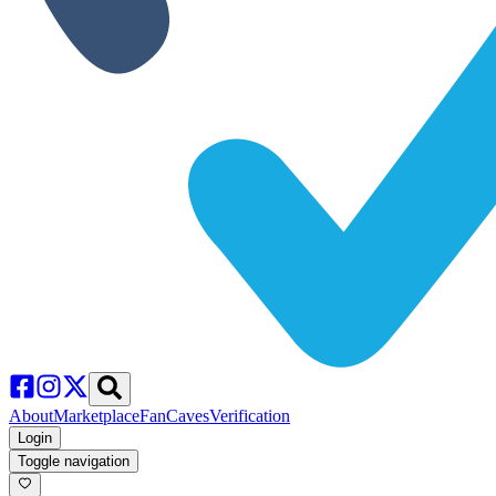
About
Marketplace
FanCaves
Verification
Login
Toggle navigation