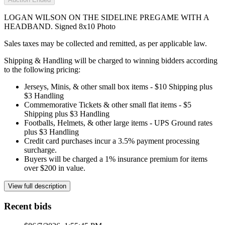
LOGAN WILSON ON THE SIDELINE PREGAME WITH A
HEADBAND. Signed 8x10 Photo
Sales taxes may be collected and remitted, as per applicable law.
Shipping & Handling will be charged to winning bidders according
to the following pricing:
Jerseys, Minis, & other small box items - $10 Shipping plus
$3 Handling
Commemorative Tickets & other small flat items - $5
Shipping plus $3 Handling
Footballs, Helmets, & other large items - UPS Ground rates
plus $3 Handling
Credit card purchases incur a 3.5% payment processing
surcharge.
Buyers will be charged a 1% insurance premium for items
over $200 in value.
View full description
Recent bids