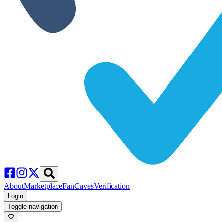
About
Marketplace
FanCaves
Verification
Login
Toggle navigation