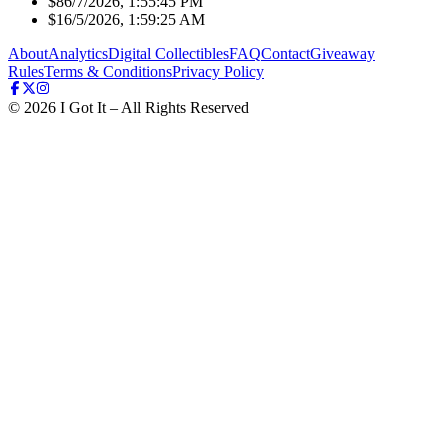
$8
6/7/2026, 1:55:45 PM
$1
6/5/2026, 1:59:25 AM
About
Analytics
Digital Collectibles
FAQ
Contact
Giveaway
Rules
Terms & Conditions
Privacy Policy
©
2026
I Got It – All Rights Reserved