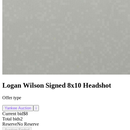
Logan Wilson Signed 8x10 Headshot
Offer type
Yankee Auction
i
Current bid
$8
Total bids
2
Reserve
No Reserve
Auction Ended