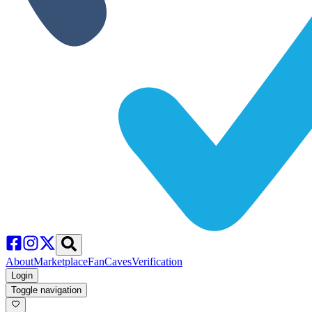
About
Marketplace
FanCaves
Verification
Login
Toggle navigation