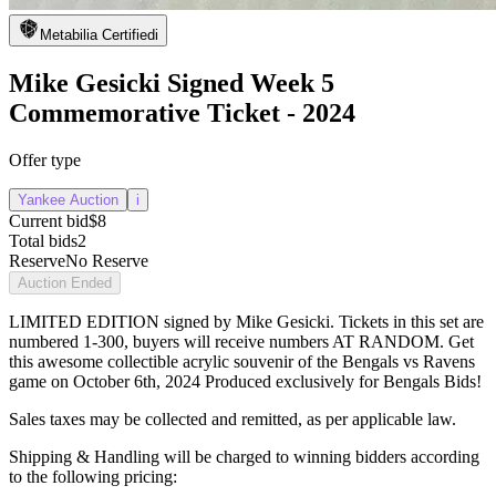
Metabilia Certified
i
Mike Gesicki Signed Week 5
Commemorative Ticket - 2024
Offer type
Yankee Auction
i
Current bid
$8
Total bids
2
Reserve
No Reserve
Auction Ended
LIMITED EDITION signed by Mike Gesicki. Tickets in this set are
numbered 1-300, buyers will receive numbers AT RANDOM. Get
this awesome collectible acrylic souvenir of the Bengals vs Ravens
game on October 6th, 2024 Produced exclusively for Bengals Bids!
Sales taxes may be collected and remitted, as per applicable law.
Shipping & Handling will be charged to winning bidders according
to the following pricing: