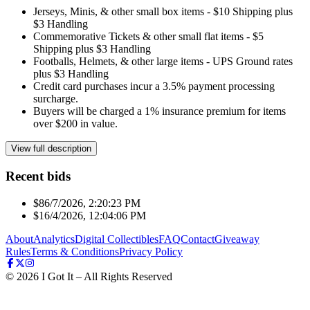
Jerseys, Minis, & other small box items - $10 Shipping plus
$3 Handling
Commemorative Tickets & other small flat items - $5
Shipping plus $3 Handling
Footballs, Helmets, & other large items - UPS Ground rates
plus $3 Handling
Credit card purchases incur a 3.5% payment processing
surcharge.
Buyers will be charged a 1% insurance premium for items
over $200 in value.
View full description
Recent bids
$8
6/7/2026, 2:20:23 PM
$1
6/4/2026, 12:04:06 PM
About
Analytics
Digital Collectibles
FAQ
Contact
Giveaway
Rules
Terms & Conditions
Privacy Policy
©
2026
I Got It – All Rights Reserved