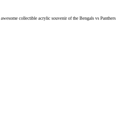
some collectible acrylic souvenir of the Bengals vs Panthers