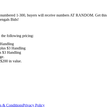
numbered 1-300, buyers will receive numbers AT RANDOM. Get this awe
engals Bids!
the following pricing:
 Handling
 plus $3 Handling
us $3 Handling
ge.
$200 in value.
s & Conditions
Privacy Policy