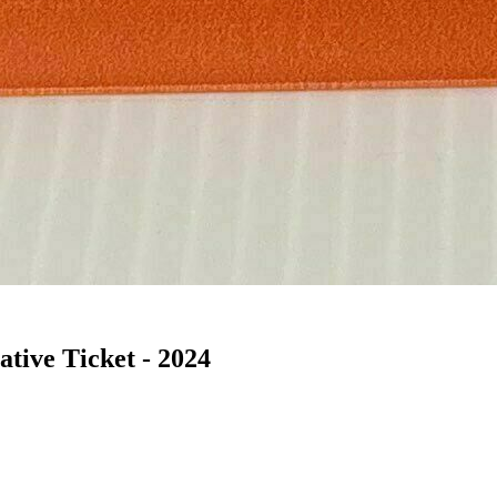
ive Ticket - 2024