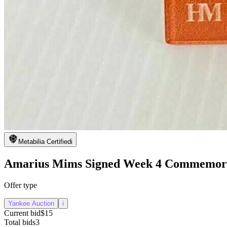
Metabilia Certified
i
Amarius Mims Signed Week 4 Commemorat
Offer type
Yankee Auction
i
Current bid
$15
Total bids
3