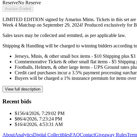
Reserve
No Reserve
Auction Ended
LIMITED EDITION signed by Amarius Mims. Tickets in this set are 
Week 4 Matchup on September 29, 2024! Produced exclusively for B
Sales taxes may be collected and remitted, as per applicable law.
Shipping & Handling will be charged to winning bidders according to 
Jerseys, Minis, & other small box items - $10 Shipping plus $3
Commemorative Tickets & other small flat items - $5 Shipping
Footballs, Helmets, & other large items - UPS Ground rates pl
Credit card purchases incur a 3.5% payment processing surchar
Buyers will be charged a 1% insurance premium for items over 
View full description
Recent bids
$15
6/4/2026, 7:29:02 PM
$8
6/4/2026, 7:23:24 PM
$1
6/4/2026, 4:53:31 AM
About
Analytics
Digital Collectibles
FAQ
Contact
Giveaway Rules
Term