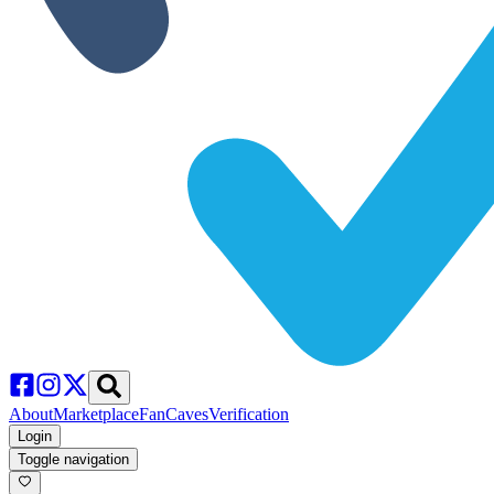
About
Marketplace
FanCaves
Verification
Login
Toggle navigation