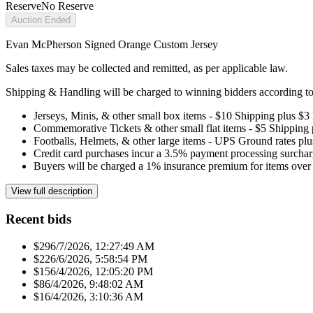
Reserve
No Reserve
Auction Ended
Evan McPherson Signed Orange Custom Jersey
Sales taxes may be collected and remitted, as per applicable law.
Shipping & Handling will be charged to winning bidders according to 
Jerseys, Minis, & other small box items - $10 Shipping plus $3
Commemorative Tickets & other small flat items - $5 Shipping
Footballs, Helmets, & other large items - UPS Ground rates pl
Credit card purchases incur a 3.5% payment processing surchar
Buyers will be charged a 1% insurance premium for items over 
View full description
Recent bids
$29
6/7/2026, 12:27:49 AM
$22
6/6/2026, 5:58:54 PM
$15
6/4/2026, 12:05:20 PM
$8
6/4/2026, 9:48:02 AM
$1
6/4/2026, 3:10:36 AM