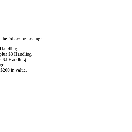
the following pricing:
 Handling
 plus $3 Handling
us $3 Handling
ge.
$200 in value.