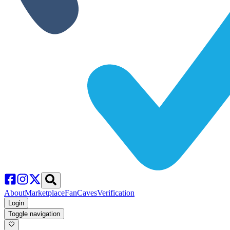
About
Marketplace
FanCaves
Verification
Login
Toggle navigation