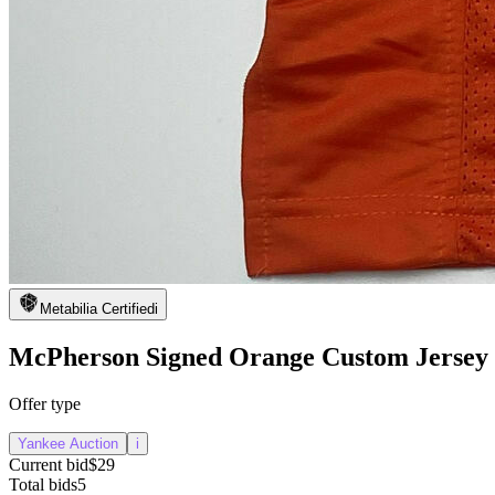
Metabilia Certified
i
McPherson Signed Orange Custom Jersey
Offer type
Yankee Auction
i
Current bid
$29
Total bids
5