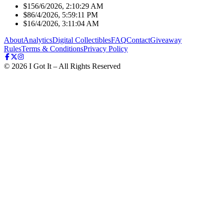
$15
6/6/2026, 2:10:29 AM
$8
6/4/2026, 5:59:11 PM
$1
6/4/2026, 3:11:04 AM
About
Analytics
Digital Collectibles
FAQ
Contact
Giveaway
Rules
Terms & Conditions
Privacy Policy
©
2026
I Got It – All Rights Reserved