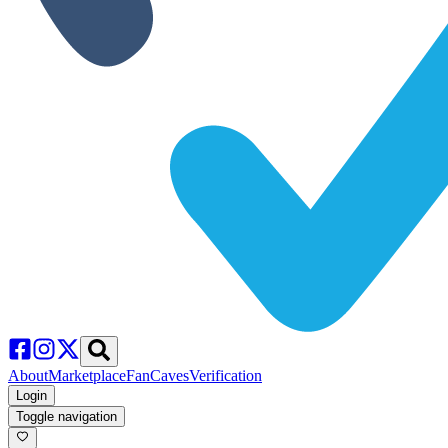
About
Marketplace
FanCaves
Verification
Login
Toggle navigation