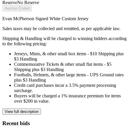
Reserve
No Reserve
Auction Ended
Evan McPherson Signed White Custom Jersey
Sales taxes may be collected and remitted, as per applicable law.
Shipping & Handling will be charged to winning bidders according
to the following pricing:
Jerseys, Minis, & other small box items - $10 Shipping plus
$3 Handling
Commemorative Tickets & other small flat items - $5
Shipping plus $3 Handling
Footballs, Helmets, & other large items - UPS Ground rates
plus $3 Handling
Credit card purchases incur a 3.5% payment processing
surcharge.
Buyers will be charged a 1% insurance premium for items
over $200 in value.
View full description
Recent bids