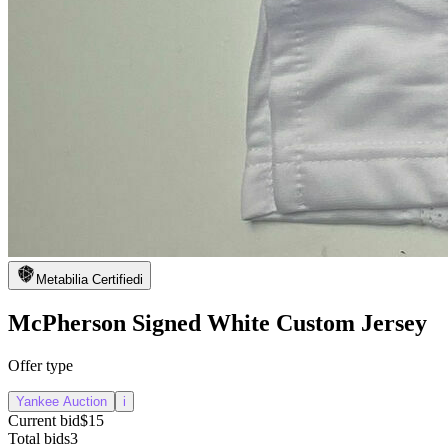
Metabilia Certified
i
McPherson Signed White Custom Jersey
Offer type
Yankee Auction
i
Current bid
$15
Total bids
3