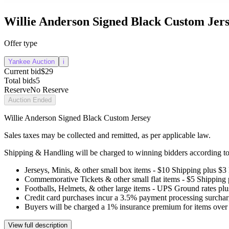
Willie Anderson Signed Black Custom Jer
Offer type
Yankee Auction
i
Current bid
$29
Total bids
5
Reserve
No Reserve
Auction Ended
Willie Anderson Signed Black Custom Jersey
Sales taxes may be collected and remitted, as per applicable law.
Shipping & Handling will be charged to winning bidders according to 
Jerseys, Minis, & other small box items - $10 Shipping plus $3
Commemorative Tickets & other small flat items - $5 Shipping
Footballs, Helmets, & other large items - UPS Ground rates pl
Credit card purchases incur a 3.5% payment processing surchar
Buyers will be charged a 1% insurance premium for items over 
View full description