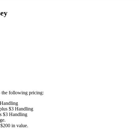
sey
the following pricing:
 Handling
 plus $3 Handling
us $3 Handling
ge.
$200 in value.