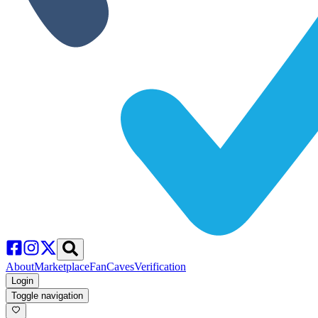
About
Marketplace
FanCaves
Verification
Login
Toggle navigation