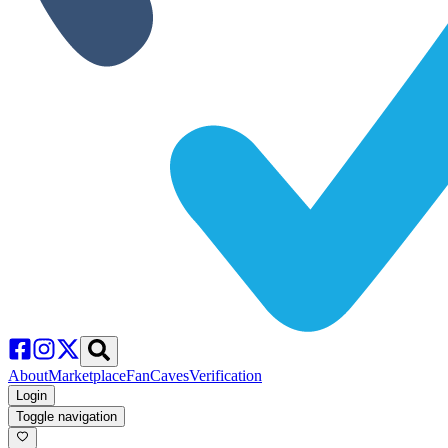
About
Marketplace
FanCaves
Verification
Login
Toggle navigation