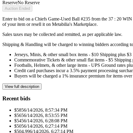
Reserve
No Reserve
Auction Ended
Enter to bid on a Chiefs Game-Used Ball #235 from the 37 : 20 WIN ag
of your item or resell it on Metabilia's Marketplace.
Sales taxes may be collected and remitted, as per applicable law.
Shipping & Handling will be charged to winning bidders according to 
Jerseys, Minis, & other small box items - $10 Shipping plus $3
Commemorative Tickets & other small flat items - $5 Shipping
Footballs, Helmets, & other large items - UPS Ground rates pl
Credit card purchases incur a 3.5% payment processing surchar
Buyers will be charged a 1% insurance premium for items over 
View full description
Recent bids
$585
6/14/2026, 8:57:34 PM
$565
6/14/2026, 8:53:55 PM
$545
6/14/2026, 6:28:08 PM
$505
6/14/2026, 6:27:14 PM
$504.99
6/14/2026, 6:27:14 PM