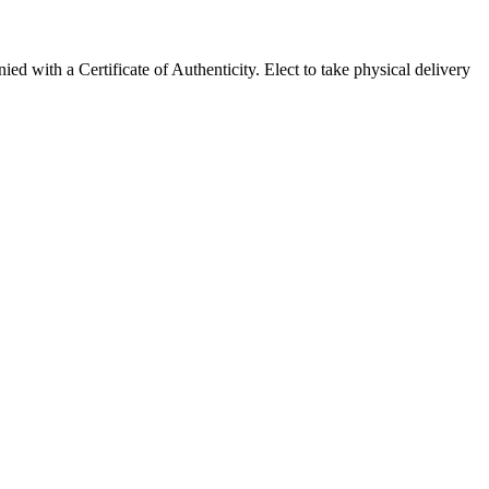
with a Certificate of Authenticity. Elect to take physical delivery