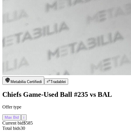
Metabilia Certified
i
Tradable
i
Chiefs Game-Used Ball #235 vs BAL
Offer type
Max Bid
i
Current bid
$585
Total bids
30