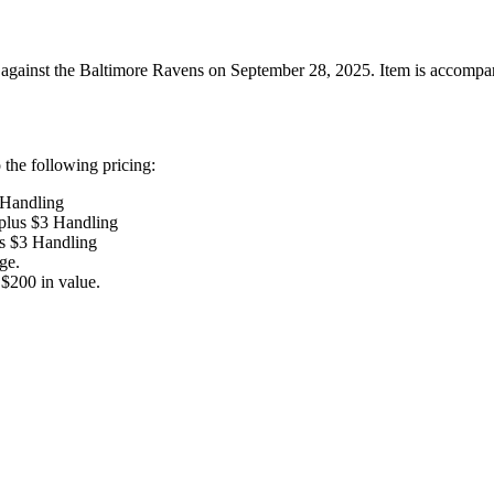
ainst the Baltimore Ravens on September 28, 2025. Item is accompanied 
the following pricing:
 Handling
 plus $3 Handling
us $3 Handling
ge.
$200 in value.