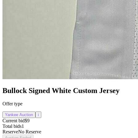
Bullock Signed White Custom Jersey
Offer type
Yankee Auction
i
Current bid
$9
Total bids
1
Reserve
No Reserve
Auction Ended