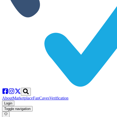
About
Marketplace
FanCaves
Verification
Login
Toggle navigation