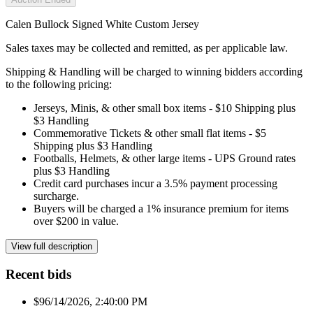
Calen Bullock Signed White Custom Jersey
Sales taxes may be collected and remitted, as per applicable law.
Shipping & Handling will be charged to winning bidders according
to the following pricing:
Jerseys, Minis, & other small box items - $10 Shipping plus
$3 Handling
Commemorative Tickets & other small flat items - $5
Shipping plus $3 Handling
Footballs, Helmets, & other large items - UPS Ground rates
plus $3 Handling
Credit card purchases incur a 3.5% payment processing
surcharge.
Buyers will be charged a 1% insurance premium for items
over $200 in value.
View full description
Recent bids
$9
6/14/2026, 2:40:00 PM