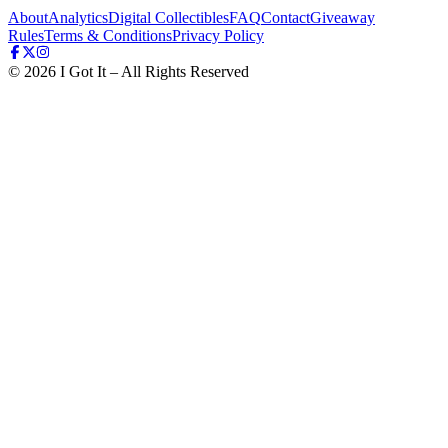
About
Analytics
Digital Collectibles
FAQ
Contact
Giveaway
Rules
Terms & Conditions
Privacy Policy
©
2026
I Got It – All Rights Reserved