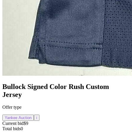
Bullock Signed Color Rush Custom
Jersey
Offer type
Yankee Auction
i
Current bid
$9
Total bids
0