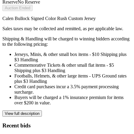
Reserve
No Reserve
Auction Ended
Calen Bullock Signed Color Rush Custom Jersey
Sales taxes may be collected and remitted, as per applicable law.
Shipping & Handling will be charged to winning bidders according
to the following pricing:
Jerseys, Minis, & other small box items - $10 Shipping plus
$3 Handling
Commemorative Tickets & other small flat items - $5
Shipping plus $3 Handling
Footballs, Helmets, & other large items - UPS Ground rates
plus $3 Handling
Credit card purchases incur a 3.5% payment processing
surcharge.
Buyers will be charged a 1% insurance premium for items
over $200 in value.
View full description
Recent bids