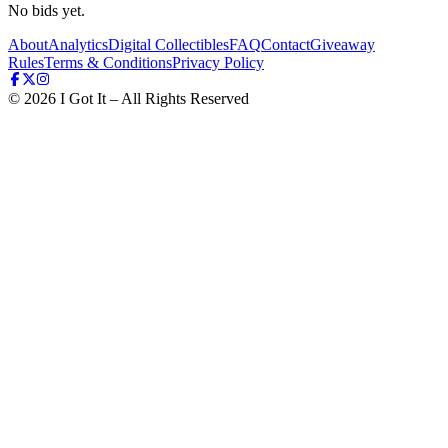
No bids yet.
About
Analytics
Digital Collectibles
FAQ
Contact
Giveaway
Rules
Terms & Conditions
Privacy Policy
©
2026
I Got It – All Rights Reserved