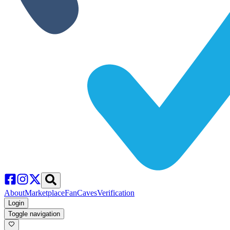
About
Marketplace
FanCaves
Verification
Login
Toggle navigation