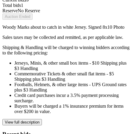
Total bids
1
Reserve
No Reserve
Auction Ended
Woody Marks about to catch in white Jersey. Signed 8x10 Photo
Sales taxes may be collected and remitted, as per applicable law.
Shipping & Handling will be charged to winning bidders according
to the following pricing:
Jerseys, Minis, & other small box items - $10 Shipping plus
$3 Handling
Commemorative Tickets & other small flat items - $5
Shipping plus $3 Handling
Footballs, Helmets, & other large items - UPS Ground rates
plus $3 Handling
Credit card purchases incur a 3.5% payment processing
surcharge.
Buyers will be charged a 1% insurance premium for items
over $200 in value.
View full description