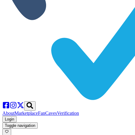
About
Marketplace
FanCaves
Verification
Login
Toggle navigation