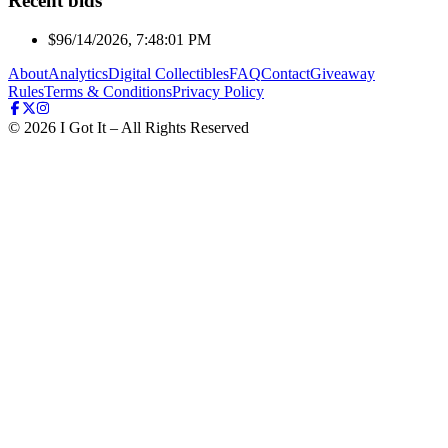
Recent bids
$9
6/14/2026, 7:48:01 PM
About
Analytics
Digital Collectibles
FAQ
Contact
Giveaway
Rules
Terms & Conditions
Privacy Policy
©
2026
I Got It – All Rights Reserved