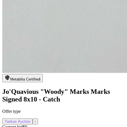
Metabilia Certified
i
Jo'Quavious "Woody" Marks Marks
Signed 8x10 - Catch
Offer type
Yankee Auction
i
Current bid
$9