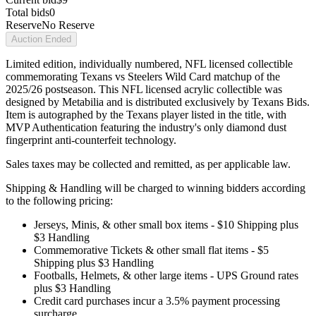
Total bids
0
Reserve
No Reserve
Auction Ended
Limited edition, individually numbered, NFL licensed collectible
commemorating Texans vs Steelers Wild Card matchup of the
2025/26 postseason. This NFL licensed acrylic collectible was
designed by Metabilia and is distributed exclusively by Texans Bids.
Item is autographed by the Texans player listed in the title, with
MVP Authentication featuring the industry's only diamond dust
fingerprint anti-counterfeit technology.
Sales taxes may be collected and remitted, as per applicable law.
Shipping & Handling will be charged to winning bidders according
to the following pricing:
Jerseys, Minis, & other small box items - $10 Shipping plus
$3 Handling
Commemorative Tickets & other small flat items - $5
Shipping plus $3 Handling
Footballs, Helmets, & other large items - UPS Ground rates
plus $3 Handling
Credit card purchases incur a 3.5% payment processing
surcharge.