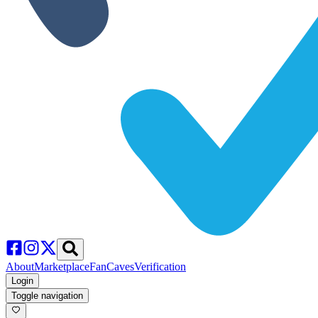
About
Marketplace
FanCaves
Verification
Login
Toggle navigation