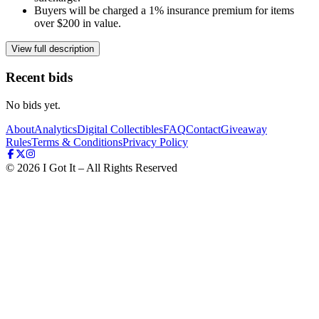
Buyers will be charged a 1% insurance premium for items
over $200 in value.
View full description
Recent bids
No bids yet.
About
Analytics
Digital Collectibles
FAQ
Contact
Giveaway
Rules
Terms & Conditions
Privacy Policy
©
2026
I Got It – All Rights Reserved