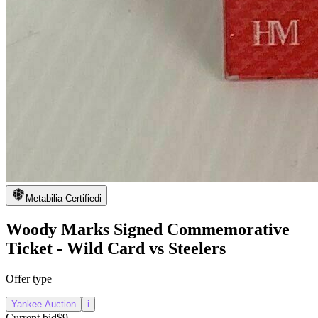
Metabilia Certified
i
Woody Marks Signed Commemorative
Ticket - Wild Card vs Steelers
Offer type
Yankee Auction
i
Current bid
$9