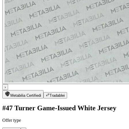
›
Metabilia Certified
i
Tradable
i
#47 Turner Game-Issued White Jersey
Offer type