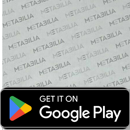
‹
›
‹