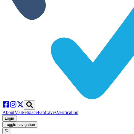
About
Marketplace
FanCaves
Verification
Login
Toggle navigation