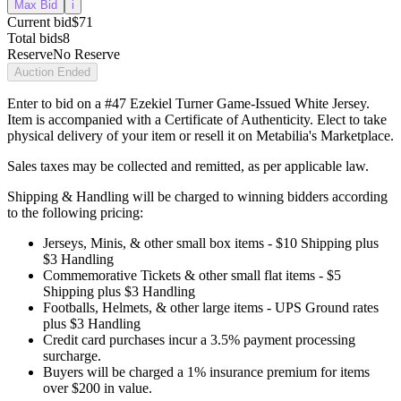
Max Bid
i
Current bid
$71
Total bids
8
Reserve
No Reserve
Auction Ended
Enter to bid on a #47 Ezekiel Turner Game-Issued White Jersey.
Item is accompanied with a Certificate of Authenticity. Elect to take
physical delivery of your item or resell it on Metabilia's Marketplace.
Sales taxes may be collected and remitted, as per applicable law.
Shipping & Handling will be charged to winning bidders according
to the following pricing:
Jerseys, Minis, & other small box items - $10 Shipping plus
$3 Handling
Commemorative Tickets & other small flat items - $5
Shipping plus $3 Handling
Footballs, Helmets, & other large items - UPS Ground rates
plus $3 Handling
Credit card purchases incur a 3.5% payment processing
surcharge.
Buyers will be charged a 1% insurance premium for items
over $200 in value.