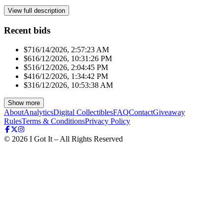
View full description
Recent bids
$71
6/14/2026, 2:57:23 AM
$61
6/12/2026, 10:31:26 PM
$51
6/12/2026, 2:04:45 PM
$41
6/12/2026, 1:34:42 PM
$31
6/12/2026, 10:53:38 AM
Show more
About
Analytics
Digital Collectibles
FAQ
Contact
Giveaway
Rules
Terms & Conditions
Privacy Policy
©
2026
I Got It – All Rights Reserved