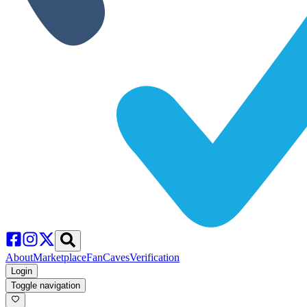
About
Marketplace
FanCaves
Verification
Login
Toggle navigation