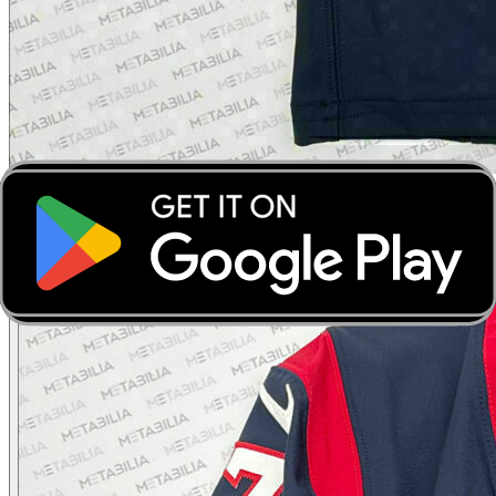
‹
›
‹