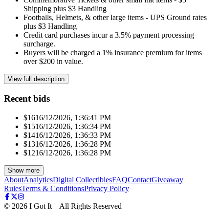
Shipping plus $3 Handling
Footballs, Helmets, & other large items - UPS Ground rates
plus $3 Handling
Credit card purchases incur a 3.5% payment processing
surcharge.
Buyers will be charged a 1% insurance premium for items
over $200 in value.
View full description
Recent bids
$161
6/12/2026, 1:36:41 PM
$151
6/12/2026, 1:36:34 PM
$141
6/12/2026, 1:36:33 PM
$131
6/12/2026, 1:36:28 PM
$121
6/12/2026, 1:36:28 PM
Show more
About
Analytics
Digital Collectibles
FAQ
Contact
Giveaway
Rules
Terms & Conditions
Privacy Policy
©
2026
I Got It – All Rights Reserved