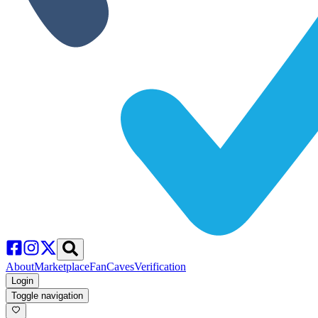
About
Marketplace
FanCaves
Verification
Login
Toggle navigation