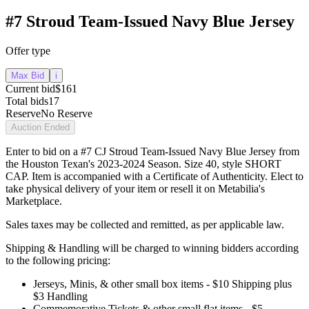
#7 Stroud Team-Issued Navy Blue Jersey
Offer type
Max Bid
i
Current bid
$161
Total bids
17
Reserve
No Reserve
Auction Ended
Enter to bid on a #7 CJ Stroud Team-Issued Navy Blue Jersey from
the Houston Texan's 2023-2024 Season. Size 40, style SHORT
CAP. Item is accompanied with a Certificate of Authenticity. Elect to
take physical delivery of your item or resell it on Metabilia's
Marketplace.
Sales taxes may be collected and remitted, as per applicable law.
Shipping & Handling will be charged to winning bidders according
to the following pricing:
Jerseys, Minis, & other small box items - $10 Shipping plus
$3 Handling
Commemorative Tickets & other small flat items - $5