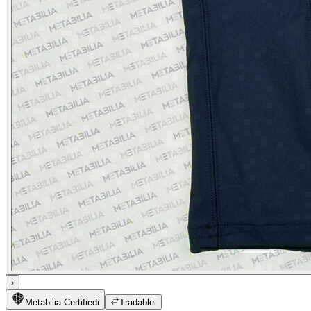
›
Metabilia Certified
i
Tradable
i