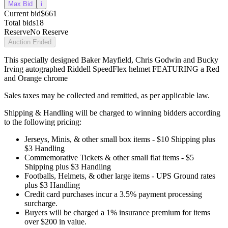
Max Bid
i
Current bid
$661
Total bids
18
Reserve
No Reserve
Auction Ended
This specially designed Baker Mayfield, Chris Godwin and Bucky
Irving autographed Riddell SpeedFlex helmet FEATURING a Red
and Orange chrome
Sales taxes may be collected and remitted, as per applicable law.
Shipping & Handling will be charged to winning bidders according
to the following pricing:
Jerseys, Minis, & other small box items - $10 Shipping plus
$3 Handling
Commemorative Tickets & other small flat items - $5
Shipping plus $3 Handling
Footballs, Helmets, & other large items - UPS Ground rates
plus $3 Handling
Credit card purchases incur a 3.5% payment processing
surcharge.
Buyers will be charged a 1% insurance premium for items
over $200 in value.