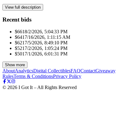
View full description
Recent bids
$661
8/2/2026, 5:04:33 PM
$641
7/16/2026, 1:11:15 AM
$621
7/5/2026, 8:49:10 PM
$521
7/2/2026, 1:05:24 PM
$501
7/1/2026, 6:01:31 PM
Show more
About
Analytics
Digital Collectibles
FAQ
Contact
Giveaway
Rules
Terms & Conditions
Privacy Policy
©
2026
I Got It – All Rights Reserved