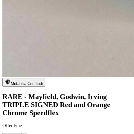
Metabilia Certified
i
RARE - Mayfield, Godwin, Irving
TRIPLE SIGNED Red and Orange
Chrome Speedflex
Offer type