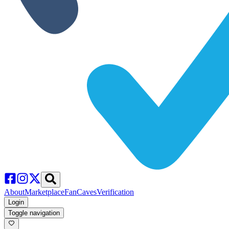
About
Marketplace
FanCaves
Verification
Login
Toggle navigation