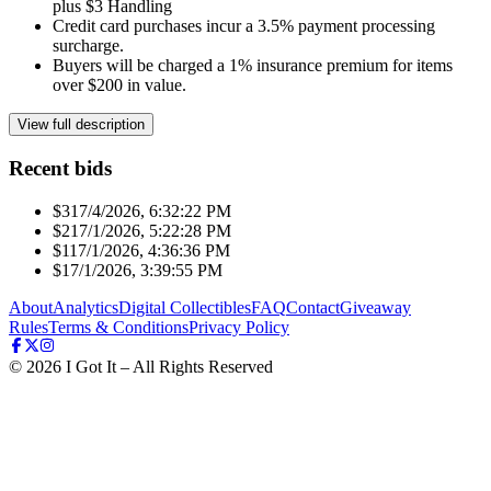
plus $3 Handling
Credit card purchases incur a 3.5% payment processing
surcharge.
Buyers will be charged a 1% insurance premium for items
over $200 in value.
View full description
Recent bids
$31
7/4/2026, 6:32:22 PM
$21
7/1/2026, 5:22:28 PM
$11
7/1/2026, 4:36:36 PM
$1
7/1/2026, 3:39:55 PM
About
Analytics
Digital Collectibles
FAQ
Contact
Giveaway
Rules
Terms & Conditions
Privacy Policy
©
2026
I Got It – All Rights Reserved