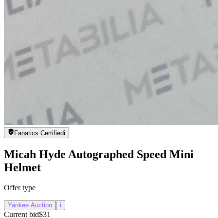
Fanatics Certified
i
Micah Hyde Autographed Speed Mini
Helmet
Offer type
Yankee Auction
i
Current bid
$31