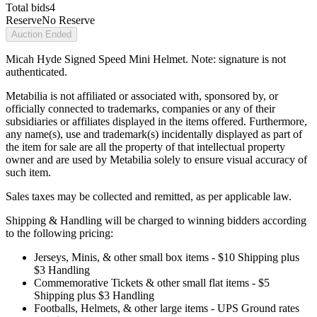
Total bids
4
Reserve
No Reserve
Auction Ended
Micah Hyde Signed Speed Mini Helmet. Note: signature is not
authenticated.
Metabilia is not affiliated or associated with, sponsored by, or
officially connected to trademarks, companies or any of their
subsidiaries or affiliates displayed in the items offered. Furthermore,
any name(s), use and trademark(s) incidentally displayed as part of
the item for sale are all the property of that intellectual property
owner and are used by Metabilia solely to ensure visual accuracy of
such item.
Sales taxes may be collected and remitted, as per applicable law.
Shipping & Handling will be charged to winning bidders according
to the following pricing:
Jerseys, Minis, & other small box items - $10 Shipping plus
$3 Handling
Commemorative Tickets & other small flat items - $5
Shipping plus $3 Handling
Footballs, Helmets, & other large items - UPS Ground rates