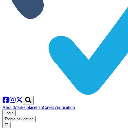
About
Marketplace
FanCaves
Verification
Login
Toggle navigation