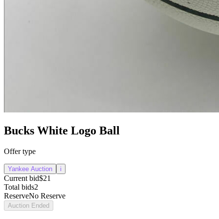
Bucks White Logo Ball
Offer type
Yankee Auction
i
Current bid
$21
Total bids
2
Reserve
No Reserve
Auction Ended