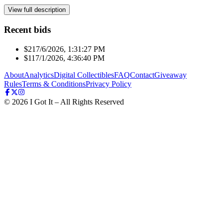
View full description
Recent bids
$21
7/6/2026, 1:31:27 PM
$11
7/1/2026, 4:36:40 PM
About
Analytics
Digital Collectibles
FAQ
Contact
Giveaway
Rules
Terms & Conditions
Privacy Policy
©
2026
I Got It – All Rights Reserved