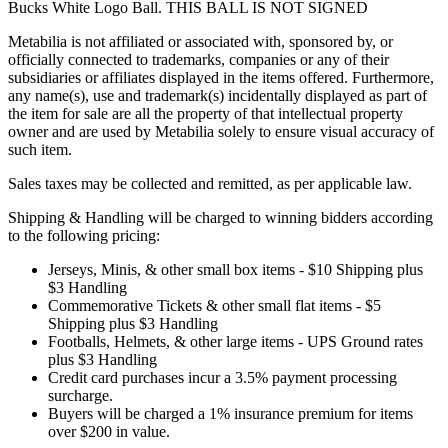
Bucks White Logo Ball. THIS BALL IS NOT SIGNED
Metabilia is not affiliated or associated with, sponsored by, or
officially connected to trademarks, companies or any of their
subsidiaries or affiliates displayed in the items offered. Furthermore,
any name(s), use and trademark(s) incidentally displayed as part of
the item for sale are all the property of that intellectual property
owner and are used by Metabilia solely to ensure visual accuracy of
such item.
Sales taxes may be collected and remitted, as per applicable law.
Shipping & Handling will be charged to winning bidders according
to the following pricing:
Jerseys, Minis, & other small box items - $10 Shipping plus
$3 Handling
Commemorative Tickets & other small flat items - $5
Shipping plus $3 Handling
Footballs, Helmets, & other large items - UPS Ground rates
plus $3 Handling
Credit card purchases incur a 3.5% payment processing
surcharge.
Buyers will be charged a 1% insurance premium for items
over $200 in value.