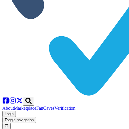
About
Marketplace
FanCaves
Verification
Login
Toggle navigation