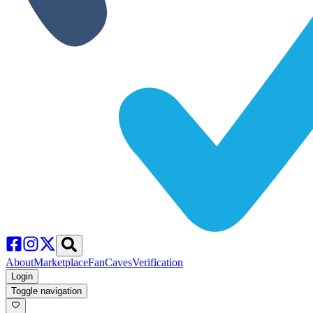
About
Marketplace
FanCaves
Verification
Login
Toggle navigation