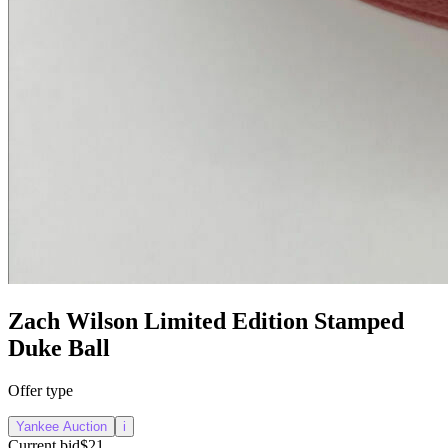
Zach Wilson Limited Edition Stamped
Duke Ball
Offer type
Yankee Auction
i
Current bid
$21