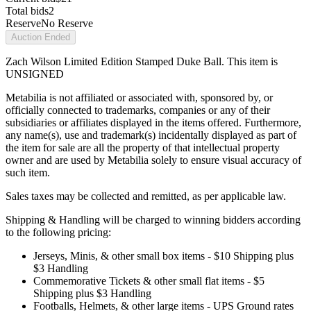
Total bids
2
Reserve
No Reserve
Auction Ended
Zach Wilson Limited Edition Stamped Duke Ball. This item is
UNSIGNED
Metabilia is not affiliated or associated with, sponsored by, or
officially connected to trademarks, companies or any of their
subsidiaries or affiliates displayed in the items offered. Furthermore,
any name(s), use and trademark(s) incidentally displayed as part of
the item for sale are all the property of that intellectual property
owner and are used by Metabilia solely to ensure visual accuracy of
such item.
Sales taxes may be collected and remitted, as per applicable law.
Shipping & Handling will be charged to winning bidders according
to the following pricing:
Jerseys, Minis, & other small box items - $10 Shipping plus
$3 Handling
Commemorative Tickets & other small flat items - $5
Shipping plus $3 Handling
Footballs, Helmets, & other large items - UPS Ground rates