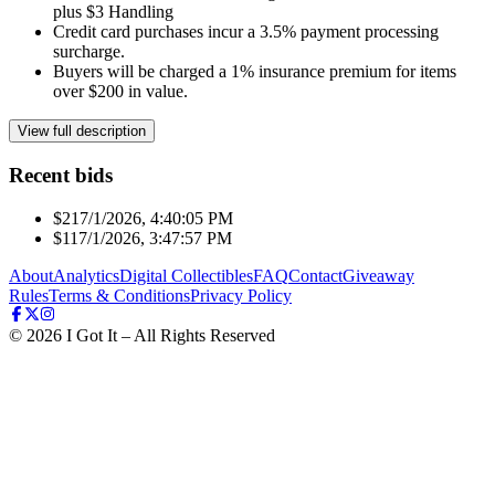
plus $3 Handling
Credit card purchases incur a 3.5% payment processing
surcharge.
Buyers will be charged a 1% insurance premium for items
over $200 in value.
View full description
Recent bids
$21
7/1/2026, 4:40:05 PM
$11
7/1/2026, 3:47:57 PM
About
Analytics
Digital Collectibles
FAQ
Contact
Giveaway
Rules
Terms & Conditions
Privacy Policy
©
2026
I Got It – All Rights Reserved