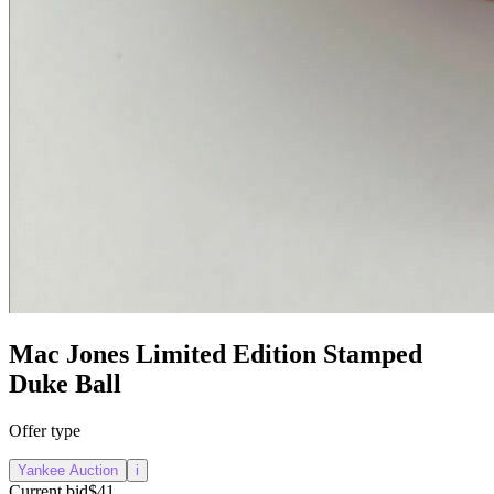
Mac Jones Limited Edition Stamped
Duke Ball
Offer type
Yankee Auction
i
Current bid
$41