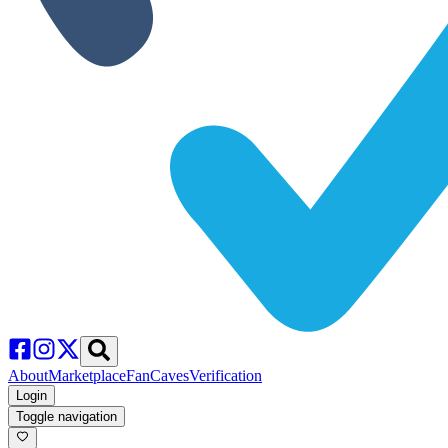
About
Marketplace
FanCaves
Verification
Login
Toggle navigation