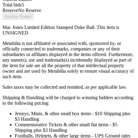
Total bids
5
Reserve
No Reserve
Auction Ended
Mac Jones Limited Edition Stamped Duke Ball. This item is
UNSIGNED
Metabilia is not affiliated or associated with, sponsored by, or
officially connected to trademarks, companies or any of their
subsidiaries or affiliates displayed in the items offered. Furthermore,
any name(s), use and trademark(s) incidentally displayed as part of
the item for sale are all the property of that intellectual property
owner and are used by Metabilia solely to ensure visual accuracy of
such item.
Sales taxes may be collected and remitted, as per applicable law.
Shipping & Handling will be charged to winning bidders according
to the following pricing:
Jerseys, Minis, & other small box items - $10 Shipping plus
$3 Handling
Commemorative Tickets & other small flat items - $5
Shipping plus $3 Handling
Footballs, Helmets, & other large items - UPS Ground rates