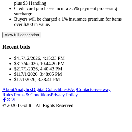
plus $3 Handling
Credit card purchases incur a 3.5% payment processing
surcharge.
Buyers will be charged a 1% insurance premium for items
over $200 in value.
View full description
Recent bids
$41
7/12/2026, 4:15:23 PM
$31
7/4/2026, 10:44:26 PM
$21
7/1/2026, 4:40:43 PM
$11
7/1/2026, 3:48:05 PM
$1
7/1/2026, 3:38:41 PM
About
Analytics
Digital Collectibles
FAQ
Contact
Giveaway
Rules
Terms & Conditions
Privacy Policy
©
2026
I Got It – All Rights Reserved