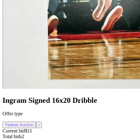
Ingram Signed 16x20 Dribble
Offer type
Yankee Auction
i
Current bid
$11
Total bids
2