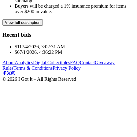
surcharge.
Buyers will be charged a 1% insurance premium for items
over $200 in value.
View full description
Recent bids
$11
7/4/2026, 3:02:31 AM
$6
7/1/2026, 4:36:22 PM
About
Analytics
Digital Collectibles
FAQ
Contact
Giveaway
Rules
Terms & Conditions
Privacy Policy
©
2026
I Got It – All Rights Reserved