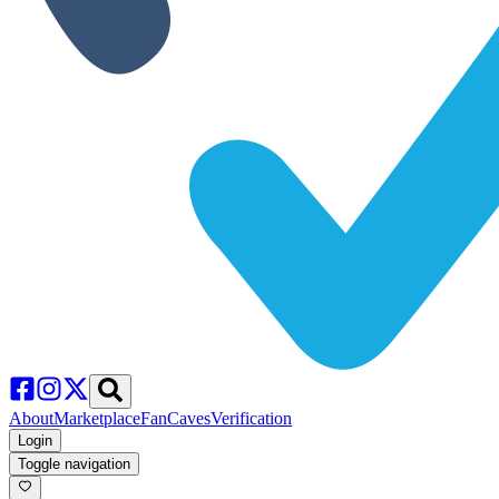
About
Marketplace
FanCaves
Verification
Login
Toggle navigation