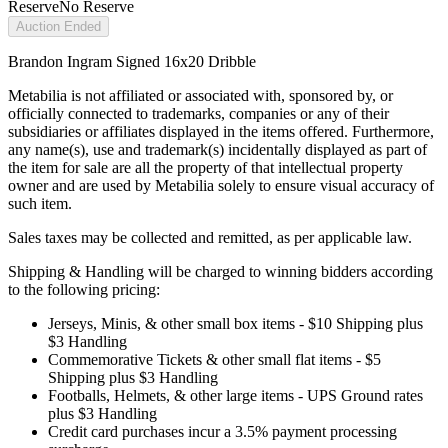
Reserve
No Reserve
Auction Ended
Brandon Ingram Signed 16x20 Dribble
Metabilia is not affiliated or associated with, sponsored by, or
officially connected to trademarks, companies or any of their
subsidiaries or affiliates displayed in the items offered. Furthermore,
any name(s), use and trademark(s) incidentally displayed as part of
the item for sale are all the property of that intellectual property
owner and are used by Metabilia solely to ensure visual accuracy of
such item.
Sales taxes may be collected and remitted, as per applicable law.
Shipping & Handling will be charged to winning bidders according
to the following pricing:
Jerseys, Minis, & other small box items - $10 Shipping plus
$3 Handling
Commemorative Tickets & other small flat items - $5
Shipping plus $3 Handling
Footballs, Helmets, & other large items - UPS Ground rates
plus $3 Handling
Credit card purchases incur a 3.5% payment processing