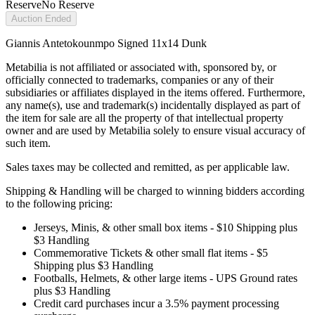
Reserve
No Reserve
Auction Ended
Giannis Antetokounmpo Signed 11x14 Dunk
Metabilia is not affiliated or associated with, sponsored by, or
officially connected to trademarks, companies or any of their
subsidiaries or affiliates displayed in the items offered. Furthermore,
any name(s), use and trademark(s) incidentally displayed as part of
the item for sale are all the property of that intellectual property
owner and are used by Metabilia solely to ensure visual accuracy of
such item.
Sales taxes may be collected and remitted, as per applicable law.
Shipping & Handling will be charged to winning bidders according
to the following pricing:
Jerseys, Minis, & other small box items - $10 Shipping plus
$3 Handling
Commemorative Tickets & other small flat items - $5
Shipping plus $3 Handling
Footballs, Helmets, & other large items - UPS Ground rates
plus $3 Handling
Credit card purchases incur a 3.5% payment processing