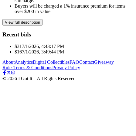
surcharge.
Buyers will be charged a 1% insurance premium for items
over $200 in value.
View full description
Recent bids
$31
7/1/2026, 4:43:17 PM
$16
7/1/2026, 3:49:44 PM
About
Analytics
Digital Collectibles
FAQ
Contact
Giveaway
Rules
Terms & Conditions
Privacy Policy
©
2026
I Got It – All Rights Reserved