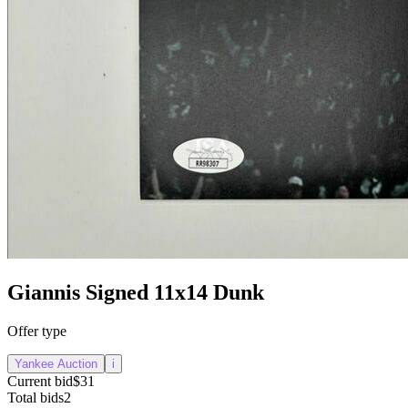
Giannis Signed 11x14 Dunk
Offer type
Yankee Auction
i
Current bid
$31
Total bids
2