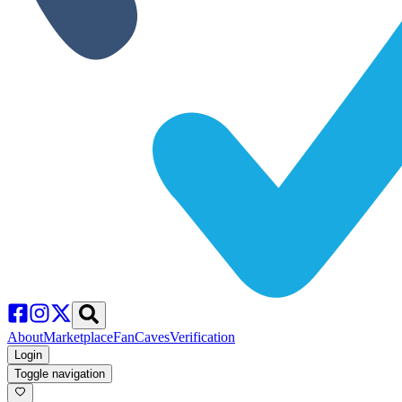
About
Marketplace
FanCaves
Verification
Login
Toggle navigation