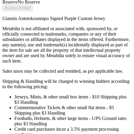
Reserve
No Reserve
Auction Ended
Giannis Antetokounmpo Signed Purple Custom Jersey
Metabilia is not affiliated or associated with, sponsored by, or
officially connected to trademarks, companies or any of their
subsidiaries or affiliates displayed in the items offered. Furthermore,
any name(s), use and trademark(s) incidentally displayed as part of
the item for sale are all the property of that intellectual property
owner and are used by Metabilia solely to ensure visual accuracy of
such item.
Sales taxes may be collected and remitted, as per applicable law.
Shipping & Handling will be charged to winning bidders according
to the following pricing:
Jerseys, Minis, & other small box items - $10 Shipping plus
$3 Handling
Commemorative Tickets & other small flat items - $5
Shipping plus $3 Handling
Footballs, Helmets, & other large items - UPS Ground rates
plus $3 Handling
Credit card purchases incur a 3.5% payment processing