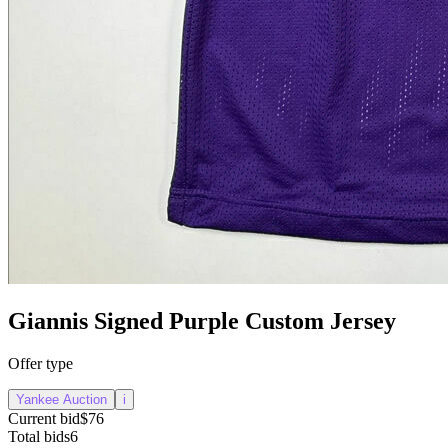
Giannis Signed Purple Custom Jersey
Offer type
Yankee Auction
i
Current bid
$76
Total bids
6