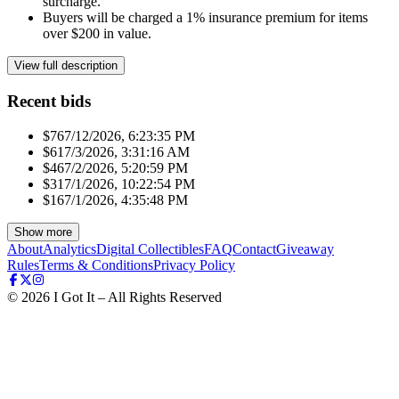
surcharge.
Buyers will be charged a 1% insurance premium for items
over $200 in value.
View full description
Recent bids
$76
7/12/2026, 6:23:35 PM
$61
7/3/2026, 3:31:16 AM
$46
7/2/2026, 5:20:59 PM
$31
7/1/2026, 10:22:54 PM
$16
7/1/2026, 4:35:48 PM
Show more
About
Analytics
Digital Collectibles
FAQ
Contact
Giveaway
Rules
Terms & Conditions
Privacy Policy
©
2026
I Got It – All Rights Reserved