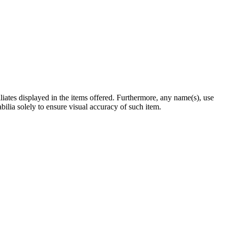
filiates displayed in the items offered. Furthermore, any name(s), use
abilia solely to ensure visual accuracy of such item.