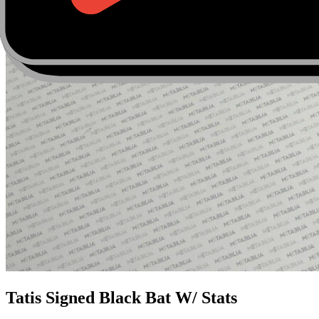
Tatis Signed Black Bat W/ Stats