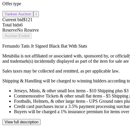
Offer type
Yankee Auction
i
Current bid
$121
Total bids
6
Reserve
No Reserve
Auction Ended
Fernando Tatis Jr Signed Black Bat With Stats
Metabilia is not affiliated or associated with, sponsored by, or officia
and trademark(s) incidentally displayed as part of the item for sale are
Sales taxes may be collected and remitted, as per applicable law.
Shipping & Handling will be charged to winning bidders according to 
Jerseys, Minis, & other small box items - $10 Shipping plus $3
Commemorative Tickets & other small flat items - $5 Shipping
Footballs, Helmets, & other large items - UPS Ground rates pl
Credit card purchases incur a 3.5% payment processing surchar
Buyers will be charged a 1% insurance premium for items over 
View full description