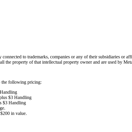
lly connected to trademarks, companies or any of their subsidiaries or af
 all the property of that intellectual property owner and are used by Met
the following pricing:
 Handling
 plus $3 Handling
us $3 Handling
ge.
$200 in value.