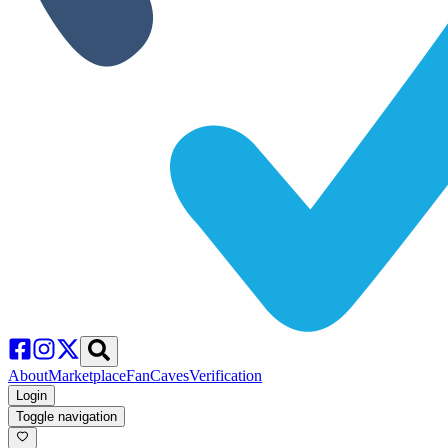
About
Marketplace
FanCaves
Verification
Login
Toggle navigation