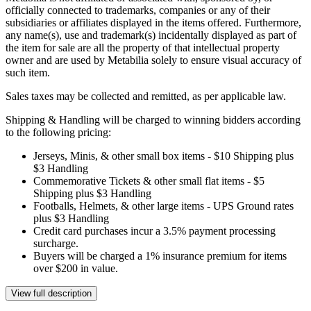
officially connected to trademarks, companies or any of their
subsidiaries or affiliates displayed in the items offered. Furthermore,
any name(s), use and trademark(s) incidentally displayed as part of
the item for sale are all the property of that intellectual property
owner and are used by Metabilia solely to ensure visual accuracy of
such item.
Sales taxes may be collected and remitted, as per applicable law.
Shipping & Handling will be charged to winning bidders according
to the following pricing:
Jerseys, Minis, & other small box items - $10 Shipping plus
$3 Handling
Commemorative Tickets & other small flat items - $5
Shipping plus $3 Handling
Footballs, Helmets, & other large items - UPS Ground rates
plus $3 Handling
Credit card purchases incur a 3.5% payment processing
surcharge.
Buyers will be charged a 1% insurance premium for items
over $200 in value.
View full description