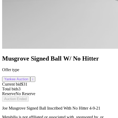
Musgrove Signed Ball W/ No Hitter
Offer type
Yankee Auction
i
Current bid
$31
Total bids
3
Reserve
No Reserve
Auction Ended
Joe Musgrove Signed Ball Inscribed With No Hitter 4-9-21
Metabilia is not affiliated or associated with, sponsored by, or