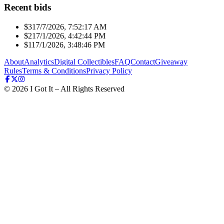
Recent bids
$31
7/7/2026, 7:52:17 AM
$21
7/1/2026, 4:42:44 PM
$11
7/1/2026, 3:48:46 PM
About
Analytics
Digital Collectibles
FAQ
Contact
Giveaway
Rules
Terms & Conditions
Privacy Policy
©
2026
I Got It – All Rights Reserved