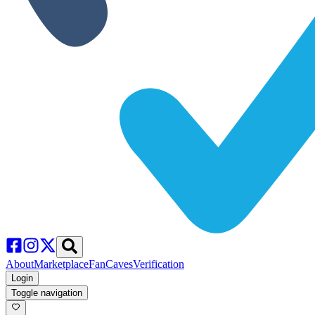
About
Marketplace
FanCaves
Verification
Login
Toggle navigation