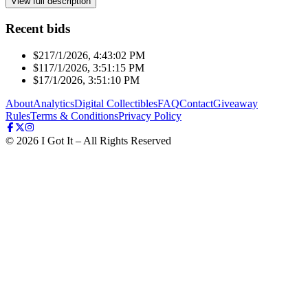
View full description
Recent bids
$21
7/1/2026, 4:43:02 PM
$11
7/1/2026, 3:51:15 PM
$1
7/1/2026, 3:51:10 PM
About
Analytics
Digital Collectibles
FAQ
Contact
Giveaway
Rules
Terms & Conditions
Privacy Policy
©
2026
I Got It – All Rights Reserved