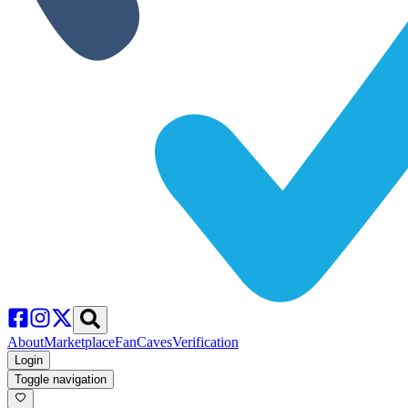
About
Marketplace
FanCaves
Verification
Login
Toggle navigation