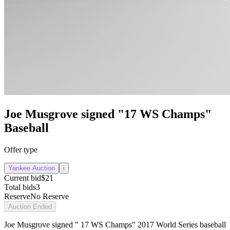
Joe Musgrove signed "17 WS Champs"
Baseball
Offer type
Yankee Auction
i
Current bid
$21
Total bids
3
Reserve
No Reserve
Auction Ended
Joe Musgrove signed " 17 WS Champs" 2017 World Series baseball