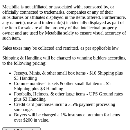
Metabilia is not affiliated or associated with, sponsored by, or
officially connected to trademarks, companies or any of their
subsidiaries or affiliates displayed in the items offered. Furthermore,
any name(s), use and trademark(s) incidentally displayed as part of
the item for sale are all the property of that intellectual property
owner and are used by Metabilia solely to ensure visual accuracy of
such item.
Sales taxes may be collected and remitted, as per applicable law.
Shipping & Handling will be charged to winning bidders according
to the following pricing:
Jerseys, Minis, & other small box items - $10 Shipping plus
$3 Handling
Commemorative Tickets & other small flat items - $5
Shipping plus $3 Handling
Footballs, Helmets, & other large items - UPS Ground rates
plus $3 Handling
Credit card purchases incur a 3.5% payment processing
surcharge.
Buyers will be charged a 1% insurance premium for items
over $200 in value.