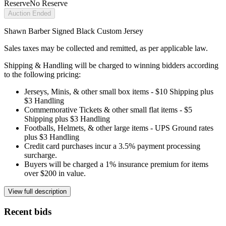
Reserve
No Reserve
Auction Ended
Shawn Barber Signed Black Custom Jersey
Sales taxes may be collected and remitted, as per applicable law.
Shipping & Handling will be charged to winning bidders according
to the following pricing:
Jerseys, Minis, & other small box items - $10 Shipping plus
$3 Handling
Commemorative Tickets & other small flat items - $5
Shipping plus $3 Handling
Footballs, Helmets, & other large items - UPS Ground rates
plus $3 Handling
Credit card purchases incur a 3.5% payment processing
surcharge.
Buyers will be charged a 1% insurance premium for items
over $200 in value.
View full description
Recent bids