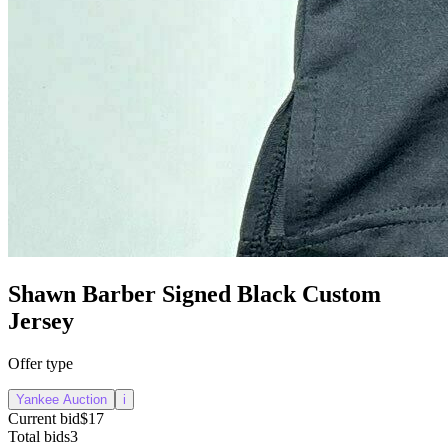
Shawn Barber Signed Black Custom
Jersey
Offer type
Yankee Auction
i
Current bid
$17
Total bids
3