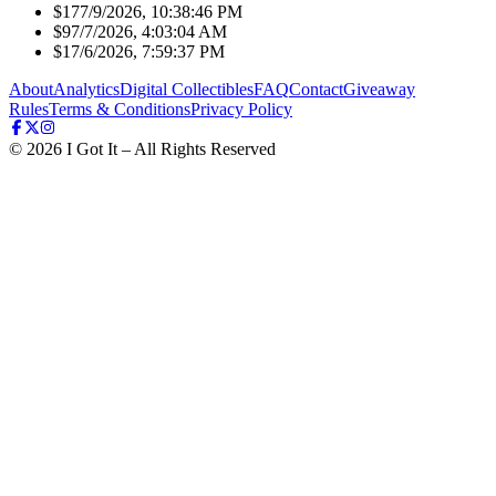
$17
7/9/2026, 10:38:46 PM
$9
7/7/2026, 4:03:04 AM
$1
7/6/2026, 7:59:37 PM
About
Analytics
Digital Collectibles
FAQ
Contact
Giveaway
Rules
Terms & Conditions
Privacy Policy
©
2026
I Got It – All Rights Reserved