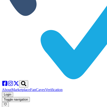
About
Marketplace
FanCaves
Verification
Login
Toggle navigation