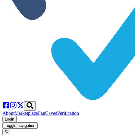
About
Marketplace
FanCaves
Verification
Login
Toggle navigation