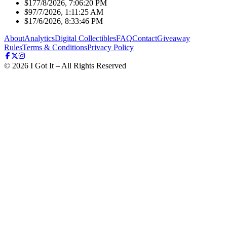
$17
7/8/2026, 7:06:20 PM
$9
7/7/2026, 1:11:25 AM
$1
7/6/2026, 8:33:46 PM
About
Analytics
Digital Collectibles
FAQ
Contact
Giveaway
Rules
Terms & Conditions
Privacy Policy
©
2026
I Got It – All Rights Reserved