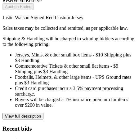
Reserve
No Reserve
Auction Ended
Justin Watson Signed Red Custom Jersey
Sales taxes may be collected and remitted, as per applicable law.
Shipping & Handling will be charged to winning bidders according
to the following pricing:
Jerseys, Minis, & other small box items - $10 Shipping plus
$3 Handling
Commemorative Tickets & other small flat items - $5
Shipping plus $3 Handling
Footballs, Helmets, & other large items - UPS Ground rates
plus $3 Handling
Credit card purchases incur a 3.5% payment processing
surcharge.
Buyers will be charged a 1% insurance premium for items
over $200 in value.
View full description
Recent bids