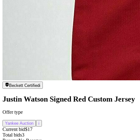
Beckett Certified
i
Justin Watson Signed Red Custom Jersey
Offer type
Yankee Auction
i
Current bid
$17
Total bids
3