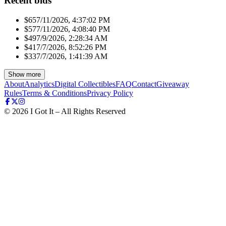
Recent bids
$65
7/11/2026, 4:37:02 PM
$57
7/11/2026, 4:08:40 PM
$49
7/9/2026, 2:28:34 AM
$41
7/7/2026, 8:52:26 PM
$33
7/7/2026, 1:41:39 AM
Show more
About
Analytics
Digital Collectibles
FAQ
Contact
Giveaway
Rules
Terms & Conditions
Privacy Policy
©
2026
I Got It – All Rights Reserved