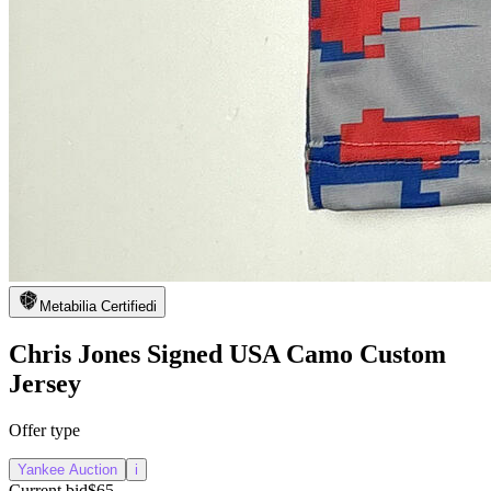
Metabilia Certified
i
Chris Jones Signed USA Camo Custom
Jersey
Offer type
Yankee Auction
i
Current bid
$65