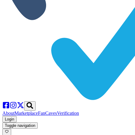
About
Marketplace
FanCaves
Verification
Login
Toggle navigation