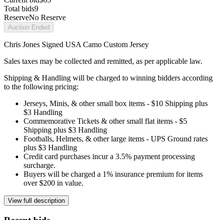
Total bids
9
Reserve
No Reserve
Auction Ended
Chris Jones Signed USA Camo Custom Jersey
Sales taxes may be collected and remitted, as per applicable law.
Shipping & Handling will be charged to winning bidders according
to the following pricing:
Jerseys, Minis, & other small box items - $10 Shipping plus
$3 Handling
Commemorative Tickets & other small flat items - $5
Shipping plus $3 Handling
Footballs, Helmets, & other large items - UPS Ground rates
plus $3 Handling
Credit card purchases incur a 3.5% payment processing
surcharge.
Buyers will be charged a 1% insurance premium for items
over $200 in value.
View full description