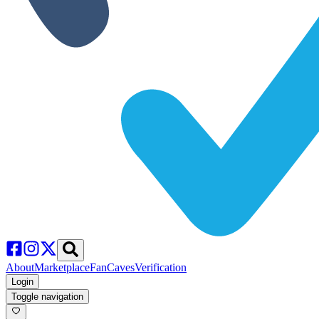
About
Marketplace
FanCaves
Verification
Login
Toggle navigation