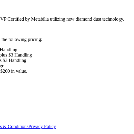
VP Certified by Metabilia utilizing new diamond dust technology.
the following pricing:
 Handling
 plus $3 Handling
us $3 Handling
ge.
$200 in value.
s & Conditions
Privacy Policy