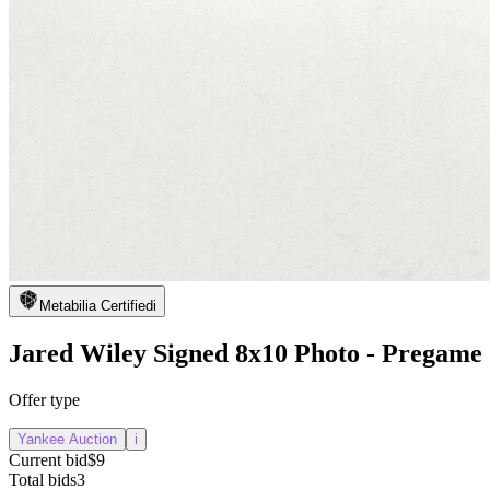
Metabilia Certified
i
Jared Wiley Signed 8x10 Photo - Pregame
Offer type
Yankee Auction
i
Current bid
$9
Total bids
3