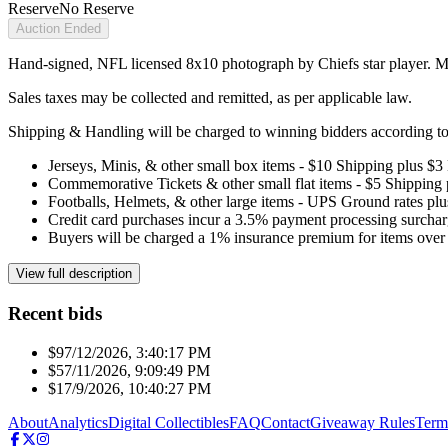
Reserve
No Reserve
Auction Ended
Hand-signed, NFL licensed 8x10 photograph by Chiefs star player. M
Sales taxes may be collected and remitted, as per applicable law.
Shipping & Handling will be charged to winning bidders according to 
Jerseys, Minis, & other small box items - $10 Shipping plus $3
Commemorative Tickets & other small flat items - $5 Shipping
Footballs, Helmets, & other large items - UPS Ground rates pl
Credit card purchases incur a 3.5% payment processing surchar
Buyers will be charged a 1% insurance premium for items over 
View full description
Recent bids
$9
7/12/2026, 3:40:17 PM
$5
7/11/2026, 9:09:49 PM
$1
7/9/2026, 10:40:27 PM
About
Analytics
Digital Collectibles
FAQ
Contact
Giveaway Rules
Term