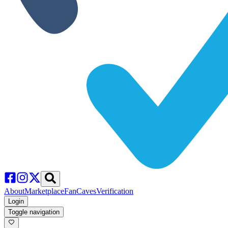
About
Marketplace
FanCaves
Verification
Login
Toggle navigation