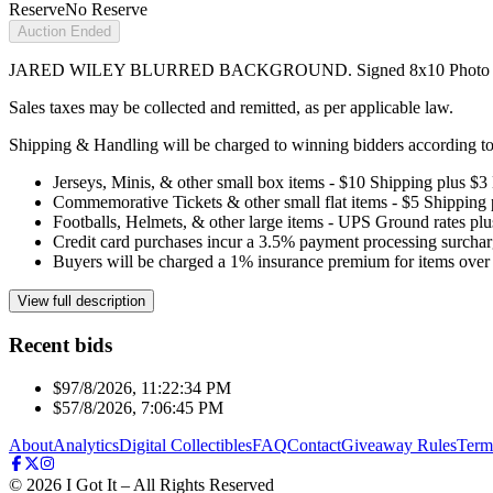
Reserve
No Reserve
Auction Ended
JARED WILEY BLURRED BACKGROUND. Signed 8x10 Photo
Sales taxes may be collected and remitted, as per applicable law.
Shipping & Handling will be charged to winning bidders according to 
Jerseys, Minis, & other small box items - $10 Shipping plus $3
Commemorative Tickets & other small flat items - $5 Shipping
Footballs, Helmets, & other large items - UPS Ground rates pl
Credit card purchases incur a 3.5% payment processing surchar
Buyers will be charged a 1% insurance premium for items over 
View full description
Recent bids
$9
7/8/2026, 11:22:34 PM
$5
7/8/2026, 7:06:45 PM
About
Analytics
Digital Collectibles
FAQ
Contact
Giveaway Rules
Term
©
2026
I Got It – All Rights Reserved