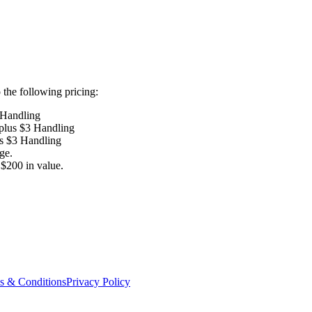
the following pricing:
 Handling
 plus $3 Handling
us $3 Handling
ge.
$200 in value.
s & Conditions
Privacy Policy