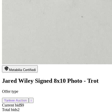
Metabilia Certified
i
Jared Wiley Signed 8x10 Photo - Trot
Offer type
Yankee Auction
i
Current bid
$9
Total bids
2