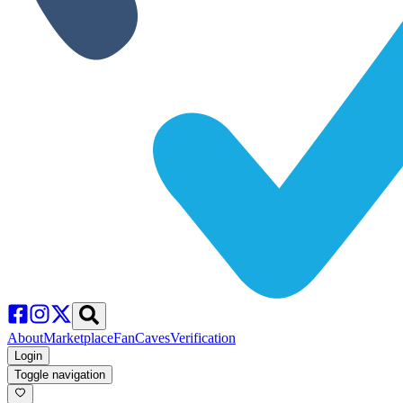
About
Marketplace
FanCaves
Verification
Login
Toggle navigation