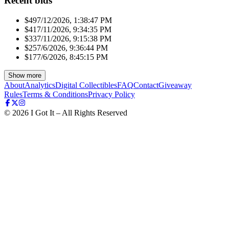
Recent bids
$49
7/12/2026, 1:38:47 PM
$41
7/11/2026, 9:34:35 PM
$33
7/11/2026, 9:15:38 PM
$25
7/6/2026, 9:36:44 PM
$17
7/6/2026, 8:45:15 PM
Show more
About
Analytics
Digital Collectibles
FAQ
Contact
Giveaway
Rules
Terms & Conditions
Privacy Policy
©
2026
I Got It – All Rights Reserved