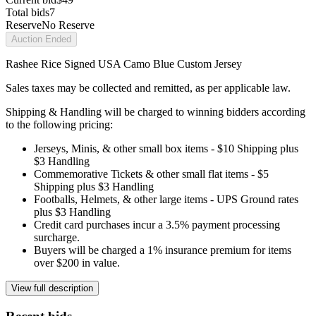
Total bids
7
Reserve
No Reserve
Auction Ended
Rashee Rice Signed USA Camo Blue Custom Jersey
Sales taxes may be collected and remitted, as per applicable law.
Shipping & Handling will be charged to winning bidders according
to the following pricing:
Jerseys, Minis, & other small box items - $10 Shipping plus
$3 Handling
Commemorative Tickets & other small flat items - $5
Shipping plus $3 Handling
Footballs, Helmets, & other large items - UPS Ground rates
plus $3 Handling
Credit card purchases incur a 3.5% payment processing
surcharge.
Buyers will be charged a 1% insurance premium for items
over $200 in value.
View full description