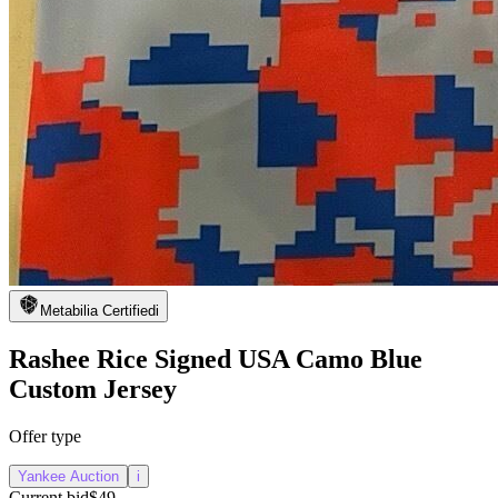
Metabilia Certified
i
Rashee Rice Signed USA Camo Blue
Custom Jersey
Offer type
Yankee Auction
i
Current bid
$49