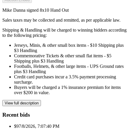
Mike Danna signed 8x10 Hand Out
Sales taxes may be collected and remitted, as per applicable law.
Shipping & Handling will be charged to winning bidders according
to the following pricing:
Jerseys, Minis, & other small box items - $10 Shipping plus
$3 Handling
Commemorative Tickets & other small flat items - $5
Shipping plus $3 Handling
Footballs, Helmets, & other large items - UPS Ground rates
plus $3 Handling
Credit card purchases incur a 3.5% payment processing
surcharge.
Buyers will be charged a 1% insurance premium for items
over $200 in value.
View full description
Recent bids
$9
7/8/2026, 7:07:40 PM