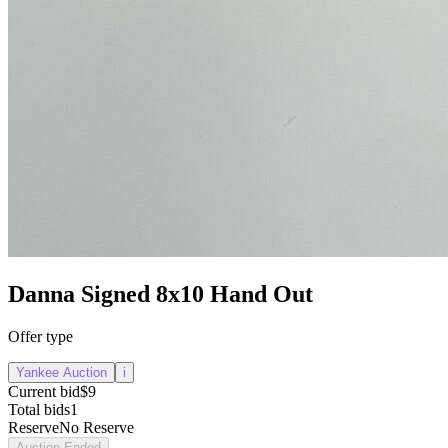
Danna Signed 8x10 Hand Out
Offer type
Yankee Auction
i
Current bid
$9
Total bids
1
Reserve
No Reserve
Auction Ended