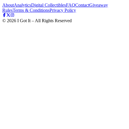
About
Analytics
Digital Collectibles
FAQ
Contact
Giveaway
Rules
Terms & Conditions
Privacy Policy
©
2026
I Got It – All Rights Reserved