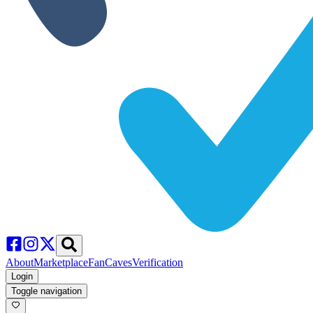
About
Marketplace
FanCaves
Verification
Login
Toggle navigation