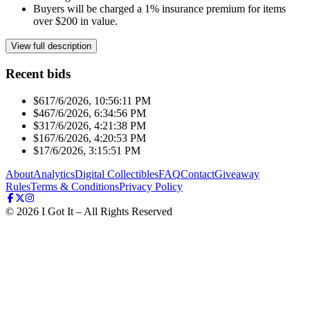
Buyers will be charged a 1% insurance premium for items
over $200 in value.
View full description
Recent bids
$61
7/6/2026, 10:56:11 PM
$46
7/6/2026, 6:34:56 PM
$31
7/6/2026, 4:21:38 PM
$16
7/6/2026, 4:20:53 PM
$1
7/6/2026, 3:15:51 PM
About
Analytics
Digital Collectibles
FAQ
Contact
Giveaway
Rules
Terms & Conditions
Privacy Policy
©
2026
I Got It – All Rights Reserved