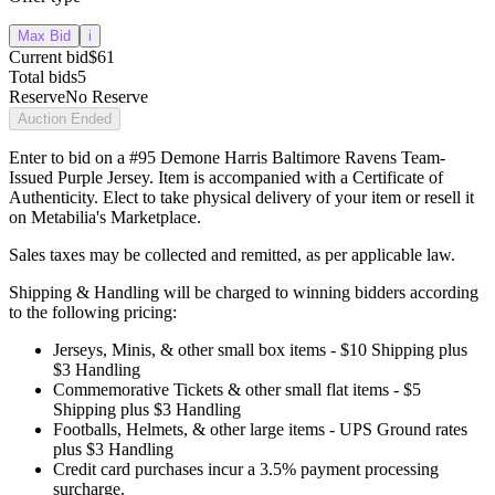
Max Bid
i
Current bid
$61
Total bids
5
Reserve
No Reserve
Auction Ended
Enter to bid on a #95 Demone Harris Baltimore Ravens Team-
Issued Purple Jersey. Item is accompanied with a Certificate of
Authenticity. Elect to take physical delivery of your item or resell it
on Metabilia's Marketplace.
Sales taxes may be collected and remitted, as per applicable law.
Shipping & Handling will be charged to winning bidders according
to the following pricing:
Jerseys, Minis, & other small box items - $10 Shipping plus
$3 Handling
Commemorative Tickets & other small flat items - $5
Shipping plus $3 Handling
Footballs, Helmets, & other large items - UPS Ground rates
plus $3 Handling
Credit card purchases incur a 3.5% payment processing
surcharge.