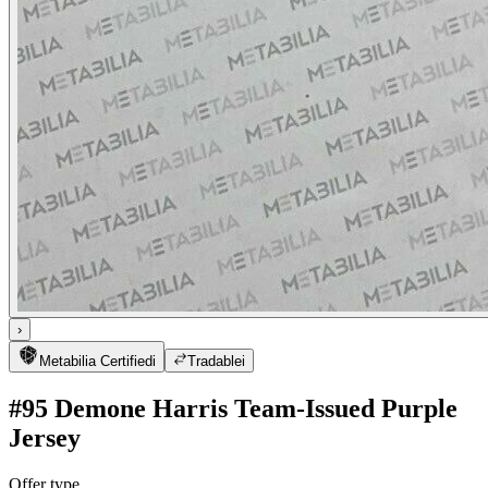
›
Metabilia Certified
i
Tradable
i
#95 Demone Harris Team-Issued Purple
Jersey
Offer type