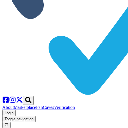
About
Marketplace
FanCaves
Verification
Login
Toggle navigation