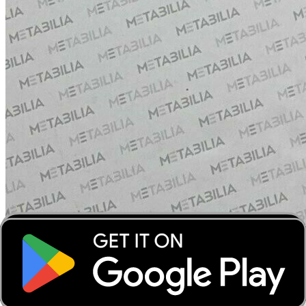
‹
›
‹