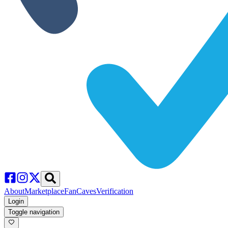
About
Marketplace
FanCaves
Verification
Login
Toggle navigation