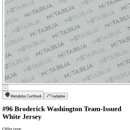
›
Metabilia Certified
i
Tradable
i
#96 Broderick Washington Team-Issued
White Jersey
Offer type