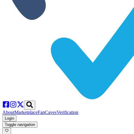
About
Marketplace
FanCaves
Verification
Login
Toggle navigation