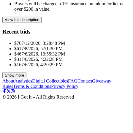
Buyers will be charged a 1% insurance premium for items
over $200 in value.
View full description
Recent bids
$76
7/12/2026, 3:28:48 PM
$61
7/8/2026, 5:51:30 PM
$46
7/6/2026, 10:55:32 PM
$31
7/6/2026, 4:22:28 PM
$16
7/6/2026, 4:20:29 PM
Show more
About
Analytics
Digital Collectibles
FAQ
Contact
Giveaway
Rules
Terms & Conditions
Privacy Policy
©
2026
I Got It – All Rights Reserved