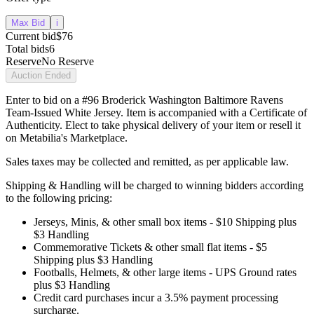
Max Bid
i
Current bid
$76
Total bids
6
Reserve
No Reserve
Auction Ended
Enter to bid on a #96 Broderick Washington Baltimore Ravens
Team-Issued White Jersey. Item is accompanied with a Certificate of
Authenticity. Elect to take physical delivery of your item or resell it
on Metabilia's Marketplace.
Sales taxes may be collected and remitted, as per applicable law.
Shipping & Handling will be charged to winning bidders according
to the following pricing:
Jerseys, Minis, & other small box items - $10 Shipping plus
$3 Handling
Commemorative Tickets & other small flat items - $5
Shipping plus $3 Handling
Footballs, Helmets, & other large items - UPS Ground rates
plus $3 Handling
Credit card purchases incur a 3.5% payment processing
surcharge.