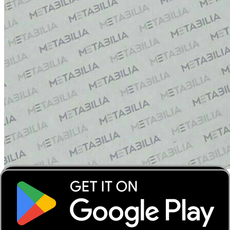
‹
›
‹