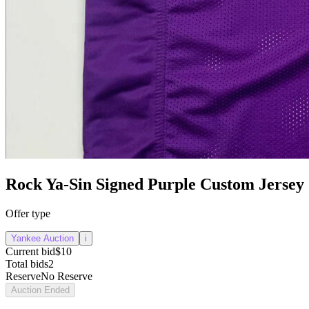
Rock Ya-Sin Signed Purple Custom Jersey
Offer type
Yankee Auction
i
Current bid
$10
Total bids
2
Reserve
No Reserve
Auction Ended