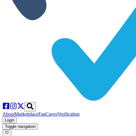
About
Marketplace
FanCaves
Verification
Login
Toggle navigation