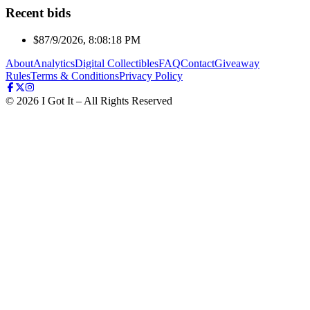
Recent bids
$8
7/9/2026, 8:08:18 PM
About
Analytics
Digital Collectibles
FAQ
Contact
Giveaway
Rules
Terms & Conditions
Privacy Policy
©
2026
I Got It – All Rights Reserved