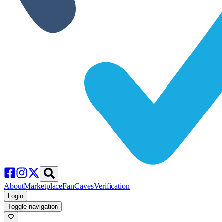
About
Marketplace
FanCaves
Verification
Login
Toggle navigation