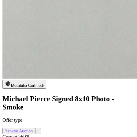
Metabilia Certified
i
Michael Pierce Signed 8x10 Photo -
Smoke
Offer type
Yankee Auction
i
Current bid
$8