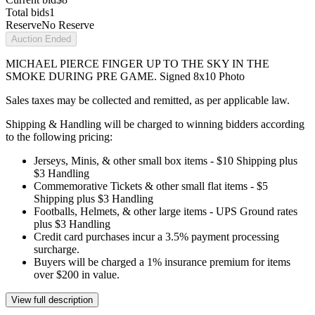
Total bids
1
Reserve
No Reserve
Auction Ended
MICHAEL PIERCE FINGER UP TO THE SKY IN THE
SMOKE DURING PRE GAME. Signed 8x10 Photo
Sales taxes may be collected and remitted, as per applicable law.
Shipping & Handling will be charged to winning bidders according
to the following pricing:
Jerseys, Minis, & other small box items - $10 Shipping plus
$3 Handling
Commemorative Tickets & other small flat items - $5
Shipping plus $3 Handling
Footballs, Helmets, & other large items - UPS Ground rates
plus $3 Handling
Credit card purchases incur a 3.5% payment processing
surcharge.
Buyers will be charged a 1% insurance premium for items
over $200 in value.
View full description