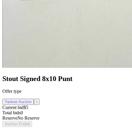
Stout Signed 8x10 Punt
Offer type
Yankee Auction
i
Current bid
$5
Total bids
0
Reserve
No Reserve
Auction Ended