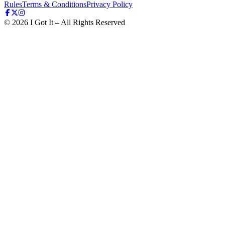
Rules
Terms & Conditions
Privacy Policy
©
2026
I Got It – All Rights Reserved