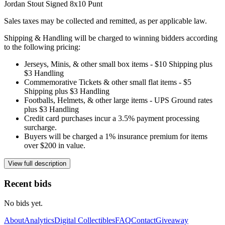
Jordan Stout Signed 8x10 Punt
Sales taxes may be collected and remitted, as per applicable law.
Shipping & Handling will be charged to winning bidders according
to the following pricing:
Jerseys, Minis, & other small box items - $10 Shipping plus
$3 Handling
Commemorative Tickets & other small flat items - $5
Shipping plus $3 Handling
Footballs, Helmets, & other large items - UPS Ground rates
plus $3 Handling
Credit card purchases incur a 3.5% payment processing
surcharge.
Buyers will be charged a 1% insurance premium for items
over $200 in value.
View full description
Recent bids
No bids yet.
About
Analytics
Digital Collectibles
FAQ
Contact
Giveaway