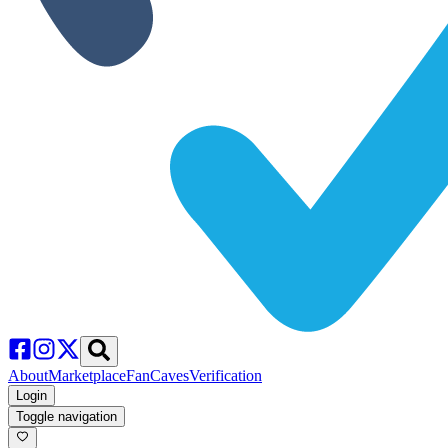
About
Marketplace
FanCaves
Verification
Login
Toggle navigation